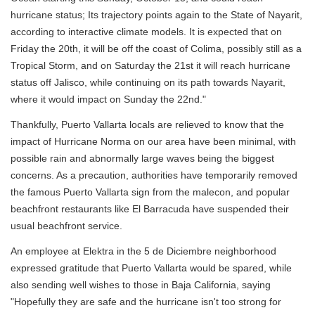
hurricane status; Its trajectory points again to the State of Nayarit,
according to interactive climate models. It is expected that on
Friday the 20th, it will be off the coast of Colima, possibly still as a
Tropical Storm, and on Saturday the 21st it will reach hurricane
status off Jalisco, while continuing on its path towards Nayarit,
where it would impact on Sunday the 22nd."
Thankfully, Puerto Vallarta locals are relieved to know that the
impact of Hurricane Norma on our area have been minimal, with
possible rain and abnormally large waves being the biggest
concerns. As a precaution, authorities have temporarily removed
the famous Puerto Vallarta sign from the malecon, and popular
beachfront restaurants like El Barracuda have suspended their
usual beachfront service.
An employee at Elektra in the 5 de Diciembre neighborhood
expressed gratitude that Puerto Vallarta would be spared, while
also sending well wishes to those in Baja California, saying
"Hopefully they are safe and the hurricane isn't too strong for