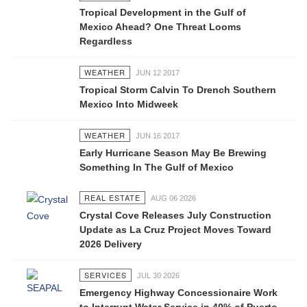
Tropical Development in the Gulf of
Mexico Ahead? One Threat Looms
Regardless
WEATHER
JUN 12 2017
Tropical Storm Calvin To Drench Southern
Mexico Into Midweek
WEATHER
JUN 16 2017
Early Hurricane Season May Be Brewing
Something In The Gulf of Mexico
REAL ESTATE
AUG 06 2026
Crystal Cove Releases July Construction
Update as La Cruz Project Moves Toward
2026 Delivery
SERVICES
JUL 30 2026
Emergency Highway Concessionaire Work