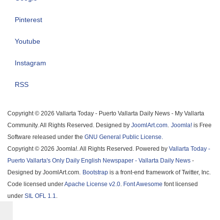
Pinterest
Youtube
Instagram
RSS
Copyright © 2026 Vallarta Today - Puerto Vallarta Daily News - My Vallarta
Community. All Rights Reserved. Designed by
JoomlArt.com
.
Joomla!
is Free
Software released under the
GNU General Public License.
Copyright © 2026 Joomla!. All Rights Reserved. Powered by
Vallarta Today -
Puerto Vallarta's Only Daily English Newspaper - Vallarta Daily News
-
Designed by JoomlArt.com.
Bootstrap
is a front-end framework of Twitter, Inc.
Code licensed under
Apache License v2.0
.
Font Awesome
font licensed
under
SIL OFL 1.1
.