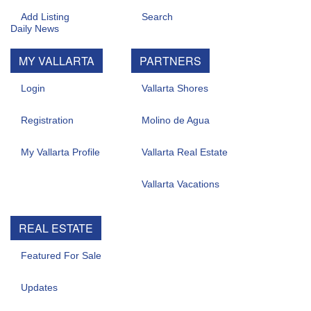
Add Listing
Search
MY VALLARTA
PARTNERS
Login
Vallarta Shores
Registration
Molino de Agua
My Vallarta Profile
Vallarta Real Estate
Vallarta Vacations
REAL ESTATE
Featured For Sale
Updates