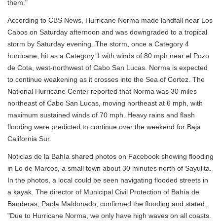
them."
According to CBS News, Hurricane Norma made landfall near Los
Cabos on Saturday afternoon and was downgraded to a tropical
storm by Saturday evening. The storm, once a Category 4
hurricane, hit as a Category 1 with winds of 80 mph near el Pozo
de Cota, west-northwest of Cabo San Lucas. Norma is expected
to continue weakening as it crosses into the Sea of Cortez. The
National Hurricane Center reported that Norma was 30 miles
northeast of Cabo San Lucas, moving northeast at 6 mph, with
maximum sustained winds of 70 mph. Heavy rains and flash
flooding were predicted to continue over the weekend for Baja
California Sur.
Noticias de la Bahía shared photos on Facebook showing flooding
in Lo de Marcos, a small town about 30 minutes north of Sayulita.
In the photos, a local could be seen navigating flooded streets in
a kayak. The director of Municipal Civil Protection of Bahía de
Banderas, Paola Maldonado, confirmed the flooding and stated,
"Due to Hurricane Norma, we only have high waves on all coasts.