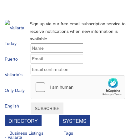
Sign up via our free email subscription service to
receive notifications when new information is
available.
SUBSCRIBE
DIRECTORY
SYSTEMS
Business Listings
Tags