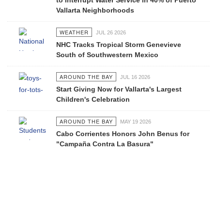
to Interrupt Water Service in 40% of Puerto
Vallarta Neighborhoods
WEATHER
JUL 26 2026
NHC Tracks Tropical Storm Genevieve
South of Southwestern Mexico
AROUND THE BAY
JUL 16 2026
Start Giving Now for Vallarta's Largest
Children's Celebration
AROUND THE BAY
MAY 19 2026
Cabo Corrientes Honors John Benus for
"Campaña Contra La Basura"