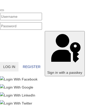
Username
PASSWORD
SHOW PASSWORD
LOG IN
REGISTER
Sign in with a passkey