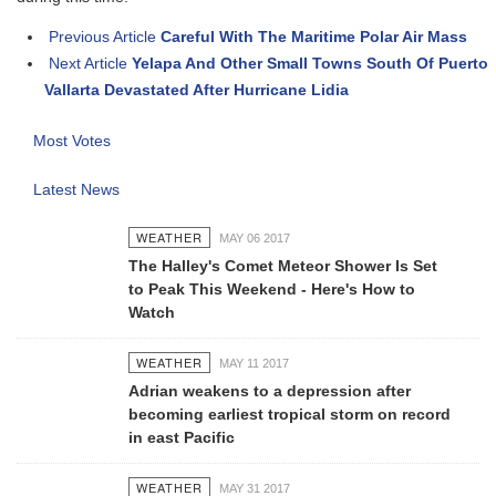
Previous Article
Careful With The Maritime Polar Air Mass
Next Article
Yelapa And Other Small Towns South Of Puerto
Vallarta Devastated After Hurricane Lidia
Most Votes
Latest News
WEATHER
MAY 06 2017
The Halley's Comet Meteor Shower Is Set
to Peak This Weekend - Here's How to
Watch
WEATHER
MAY 11 2017
Adrian weakens to a depression after
becoming earliest tropical storm on record
in east Pacific
WEATHER
MAY 31 2017