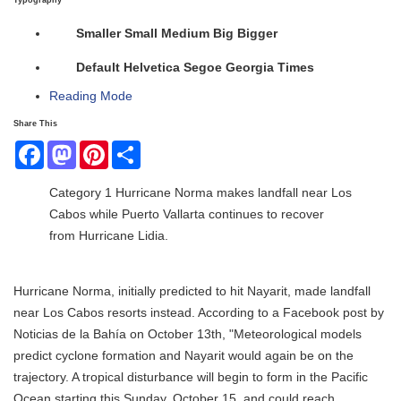
Typography
Smaller
Small
Medium
Big
Bigger
Default
Helvetica
Segoe
Georgia
Times
Reading Mode
Share This
Facebook
Mastodon
Pinterest
Share
Category 1 Hurricane Norma makes landfall near Los
Cabos while Puerto Vallarta continues to recover
from Hurricane Lidia.
Hurricane Norma, initially predicted to hit Nayarit, made landfall
near Los Cabos resorts instead. According to a Facebook post by
Noticias de la Bahía on October 13th, "Meteorological models
predict cyclone formation and Nayarit would again be on the
trajectory. A tropical disturbance will begin to form in the Pacific
Ocean starting this Sunday, October 15, and could reach