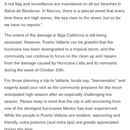
A red flag and surveillance are maintained on all our beaches in
Bahía de Banderas. In Marcos, there is a special street that every
time there are high waves, the sea rises to the street, but so far
we have no reports."
The extent of the damage in Baja California is still being
assessed. However, Puerto Vallarta can be grateful that the
hurricane has been downgraded to a tropical storm, and the
community can continue to focus on the clean up and repairs
from the damage caused by Hurricane Lidia and its remnants
during the week of October 10th.
For those planning a trip to Vallarta, locals say, "bienvenidos," and
eagerly await your visit as the community prepares for the much
anticipated high season after an especially challenging low
season. Please keep in mind that the city is still recovering from
one of the strongest hurricanes Mexico has ever experienced.
While the people in Puerto Vallarta are resilient, welcoming and
friendly, extra patience (and extra tips) are greatly appreciated
during this time.