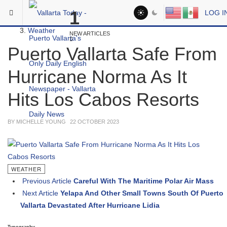
Skip to main content
You are here:
1
LOG I
Headlines
Weather
NEW ARTICLES
Puerto Vallarta Safe From
Hurricane Norma As It
Hits Los Cabos Resorts
BY MICHELLE YOUNG
22 OCTOBER 2023
WEATHER
Previous Article
Careful With The Maritime Polar Air Mass
Next Article
Yelapa And Other Small Towns South Of Puerto
Vallarta Devastated After Hurricane Lidia