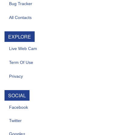
Bug Tracker
All Contacts
EXPLORE
Live Web Cam
Term Of Use
Privacy
SOCIAL
Facebook
Twitter
Google+