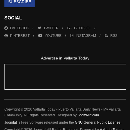
SUBSCRIBE
SOCIAL
FACEBOOK
TWITTER
GOOGLE+
PINTEREST
YOUTUBE
INSTAGRAM
RSS
Advertise in Vallarta Today
Copyright © 2026 Vallarta Today - Puerto Vallarta Daily News - My Vallarta
Community. All Rights Reserved. Designed by
JoomlArt.com
.
Joomla!
is Free Software released under the
GNU General Public License.
Copyright © 2026 Joomla!. All Rights Reserved. Powered by
Vallarta Today -