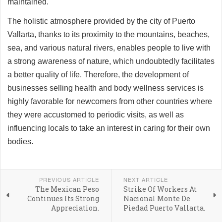
maintained.
The holistic atmosphere provided by the city of Puerto
Vallarta, thanks to its proximity to the mountains, beaches,
sea, and various natural rivers, enables people to live with
a strong awareness of nature, which undoubtedly facilitates
a better quality of life. Therefore, the development of
businesses selling health and body wellness services is
highly favorable for newcomers from other countries where
they were accustomed to periodic visits, as well as
influencing locals to take an interest in caring for their own
bodies.
PREVIOUS ARTICLE
NEXT ARTICLE
The Mexican Peso
Strike Of Workers At
Continues Its Strong
Nacional Monte De
Appreciation.
Piedad Puerto Vallarta.