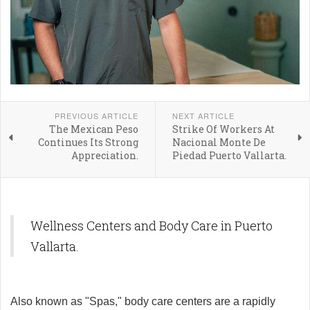
PREVIOUS ARTICLE
NEXT ARTICLE
The Mexican Peso
Strike Of Workers At
Continues Its Strong
Nacional Monte De
Appreciation.
Piedad Puerto Vallarta.
Wellness Centers and Body Care in Puerto
Vallarta.
Also known as "Spas," body care centers are a rapidly