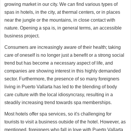
growing market in our city. We can find various types of
spas in hotels, in the city, at thermal centers, or in places
near the jungle or the mountains, in close contact with
nature. Opening a spa is, in general terms, an accessible
business project.
Consumers are increasingly aware of their health; taking
care of oneself is no longer just a benefit or a strong social
trend but has become a necessary aspect of life, and
companies are showing interest in this highly demanded
sector. Furthermore, the presence of so many foreigners
living in Puerto Vallarta has led to the blending of body
care culture with the local idiosyncrasy, resulting in a
steadily increasing trend towards spa memberships.
Most hotels offer spa services, so it's challenging for
tourists to visit a business outside of the hotel. However, as
mentioned, foreigners who fall in love with Puerto Vallarta