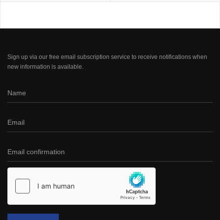
Sign up via our free email subscription service to receive notifications when
new information is available.