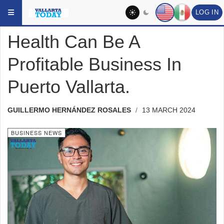
Skip to main content
YOU ARE HERE:
HEADLINES
BUSINESS NEWS
LOG IN
Health Can Be A
Profitable Business In
Puerto Vallarta.
GUILLERMO HERNÁNDEZ ROSALES
13 MARCH 2024
BUSINESS NEWS