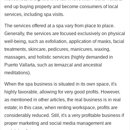
end up buying property and become consumers of local
services, including spa visits.
The services offered at a spa vary from place to place.
Generally, the services are focused exclusively on physical
well-being, such as exfoliation, application of masks, facial
treatments, skincare, pedicures, manicures, waxing,
massages, and holistic services (highly demanded in
Puerto Vallarta, such as temazcal and ancestral
meditations).
When the spa business is situated in its own space, it's
highly favorable, allowing for very good profits. However,
as mentioned in other articles, the real business is in real
estate; in this case, when renting workspace, profits are
considerably reduced. Still, it's a very profitable business if
proper marketing and social media management are