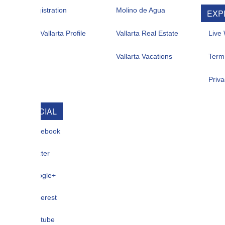
istration
Molino de Agua
EXPLORE
allarta Profile
Vallarta Real Estate
Live Web Cam
Vallarta Vacations
Term Of Use
Privacy
CIAL
ebook
ter
gle+
terest
tube