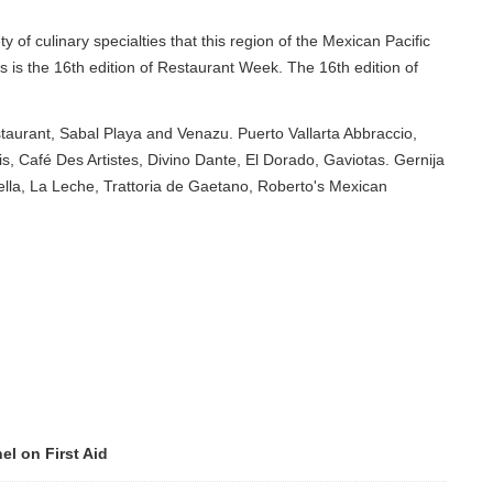
 specialties that this region of the Mexican Pacific
th edition of Restaurant Week. The 16th edition of
al Playa and Venazu. Puerto Vallarta Abbraccio,
rtistes, Divino Dante, El Dorado, Gaviotas. Gernija
e, Trattoria de Gaetano, Roberto's Mexican
Aid