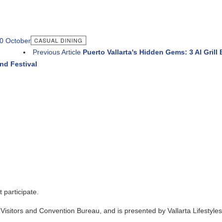
ASUAL DINING
evious Article
Puerto Vallarta's Hidden Gems: 3 Al Grill By Tecuin 
and Convention Bureau, and is presented by Vallarta Lifestyles Media Gro