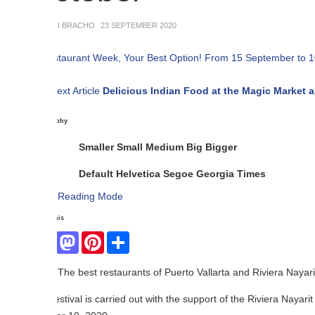
NI BRACHO
23 SEPTEMBER 2020
C
Pr
ext Article
Delicious Indian Food at the Magic Market and Festival
phy
Smaller
Small
Medium
Big
Bigger
Default
Helvetica
Segoe
Georgia
Times
Reading Mode
his
Facebook
Mastodon
Pinterest
Share
The best restaurants of Puerto Vallarta and Riviera Nayarit participate.
estival is carried out with the support of the Riviera Nayarit Visitors 