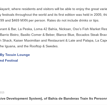
esidents and visitors will be able to enjoy the great variety of culinary
hroughout the world and its first edition was held in 2005; this is the 16
XN per person. Rates do not include drinks or tips.
r, La Peska, Loma 42 Bahía, Nicksan, Oso's Fish Market Restaurant, Sab
 Basilio Comer & Beber, Blance Blue, Bocados Steak Bravis, Café Des A
ser Maximilian and Restaurant & Late and Palapa, La Capella, La Lech
and the Rooftop & Swedes.
 Lounge
ent System), of Bahia de Banderas Train Its Personnel on First 