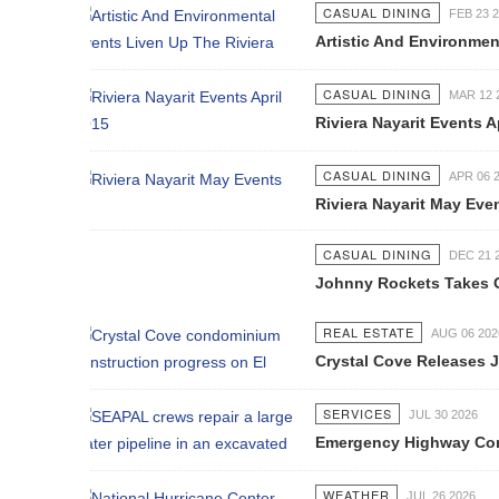
CASUAL DINING
FEB 23 2015
Artistic And Environmental Events L
CASUAL DINING
MAR 12 2015
Riviera Nayarit Events April 2015
CASUAL DINING
APR 06 2015
Riviera Nayarit May Events
CASUAL DINING
DEC 21 2016
Johnny Rockets Takes Off in Puerto 
REAL ESTATE
AUG 06 2026
Crystal Cove Releases July Constru
SERVICES
JUL 30 2026
Emergency Highway Concessionaire W
WEATHER
JUL 26 2026