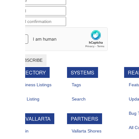
BSCRIBE
RECTORY
SYSTEMS
REAL ESTATE
iness Listings
Tags
Featured For Sal
 Listing
Search
Updates
Bug Tracker
 VALLARTA
PARTNERS
All Contacts
in
Vallarta Shores