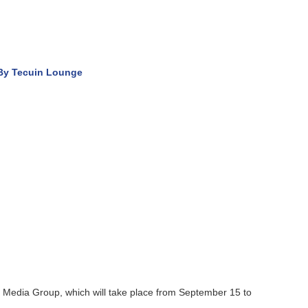
Lounge
up, which will take place from September 15 to