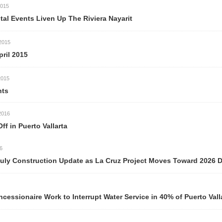
iven Up The Riviera Nayarit
Vallarta
ction Update as La Cruz Project Moves Toward 2026 Delivery
ork to Interrupt Water Service in 40% of Puerto Vallarta Neigh