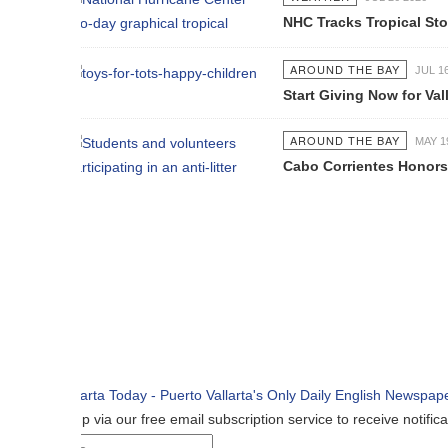
NHC Tracks Tropical Storm Genevie
AROUND THE BAY
JUL 16 2026
Start Giving Now for Vallarta's Larg
AROUND THE BAY
MAY 19 2026
Cabo Corrientes Honors John Benu
p via our free email subscription service to receive notifications when n