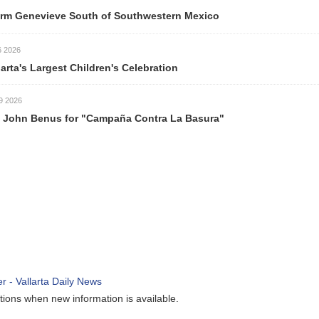
ve South of Southwestern Mexico
est Children's Celebration
s for "Campaña Contra La Basura"
ew information is available.