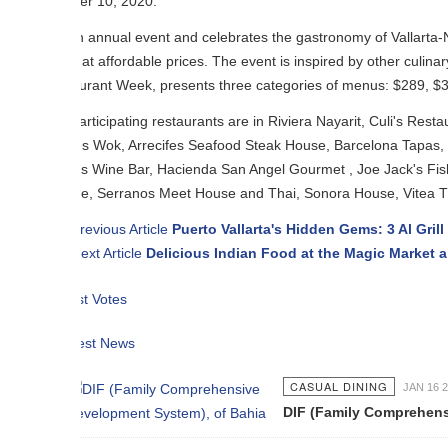
er 10, 2020.
an annual event and celebrates the gastronomy of Vallarta-Nayarit, where r
 at affordable prices. The event is inspired by other culinary festivals t
urant Week, presents three categories of menus: $289, $399 and $469 M
rticipating restaurants are in Riviera Nayarit, Culi's Restaurant & Ba
s Wok, Arrecifes Seafood Steak House, Barcelona Tapas, Barrio Bistro,
os Wine Bar, Hacienda San Angel Gourmet , Joe Jack's Fish Shack, Kai
ne, Serranos Meet House and Thai, Sonora House, Vitea The Iguana, 
revious Article
Puerto Vallarta's Hidden Gems: 3 Al Grill By Tecuin
ext Article
Delicious Indian Food at the Magic Market and Festival
t Votes
est News
CASUAL DINING
JAN 16 2015
DIF (Family Comprehensive Developm