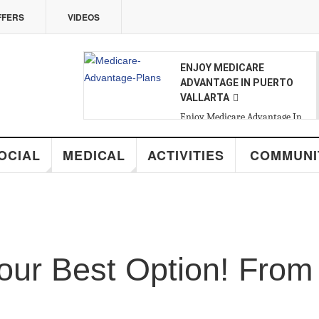
VIDEOS
07
ENJOY MEDICARE
ADVANTAGE IN PUERTO
VALLARTA
FRI
,
AUG
Enjoy Medicare Advantage In
Puerto Vallarta
MEDICAL
ACTIVITIES
COMMUNITY
R
Best Option! From 15 