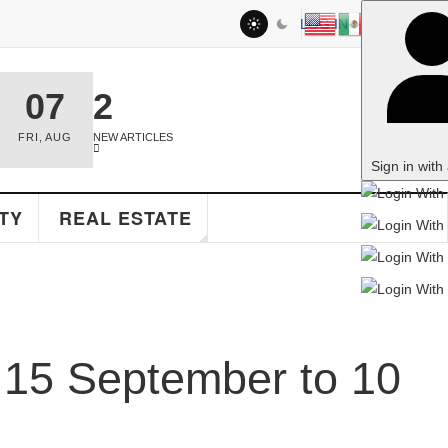
LOG IN
2
NEW ARTICLES
Sign in with a passkey
EAL ESTATE
September to 10