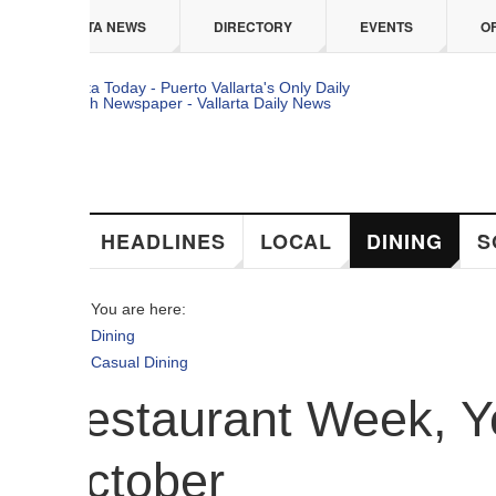
 content
TA NEWS
DIRECTORY
EVENTS
OFFERS
HEADLINES
LOCAL
DINING
SOCIAL
You are here:
Dining
Casual Dining
estaurant Week, Your 
ctober