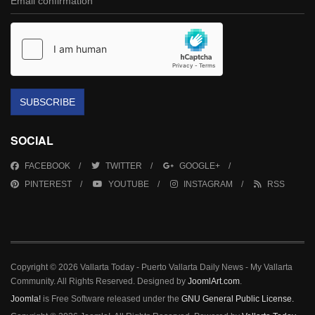
SUBSCRIBE
SOCIAL
FACEBOOK
TWITTER
GOOGLE+
PINTEREST
YOUTUBE
INSTAGRAM
RSS
Copyright © 2026 Vallarta Today - Puerto Vallarta Daily News - My Vallarta
Community. All Rights Reserved. Designed by
JoomlArt.com
.
Joomla!
is Free Software released under the
GNU General Public License.