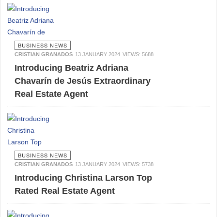
BUSINESS NEWS
CRISTIAN GRANADOS
13 JANUARY 2024
VIEWS: 5688
Introducing Beatriz Adriana
Chavarín de Jesús Extraordinary
Real Estate Agent
BUSINESS NEWS
CRISTIAN GRANADOS
13 JANUARY 2024
VIEWS: 5738
Introducing Christina Larson Top
Rated Real Estate Agent