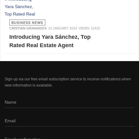
BUSINESS NEWS
CRISTIAN GRANADOS
13 JANUARY 2024
VIEWS: 11415
Introducing Yara Sánchez, Top
Rated Real Estate Agent
Sign up via our free email subscription service to receive notifications when
new information is available.