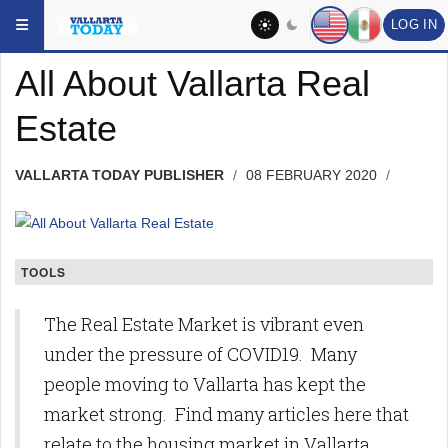
Skip to main content
YOU ARE HERE:
HEADLINES
TOPIC
LOG IN
All About Vallarta Real
Estate
VALLARTA TODAY PUBLISHER
08 FEBRUARY 2020
TOOLS
The Real Estate Market is vibrant even
under the pressure of COVID19. Many
people moving to Vallarta has kept the
market strong. Find many articles here that
relate to the housing market in Vallarta.