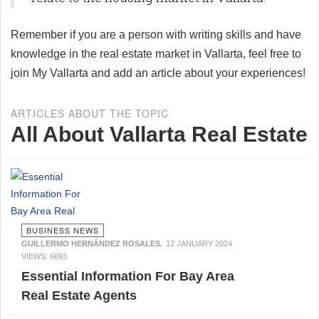
Remember if you are a person with writing skills and have
knowledge in the real estate market in Vallarta, feel free to
join My Vallarta and add an article about your experiences!
ARTICLES ABOUT THE TOPIC
All About Vallarta Real Estate
BUSINESS NEWS
GUILLERMO HERNÁNDEZ ROSALES.
12 JANUARY 2024
VIEWS: 6693
Essential Information For Bay Area
Real Estate Agents