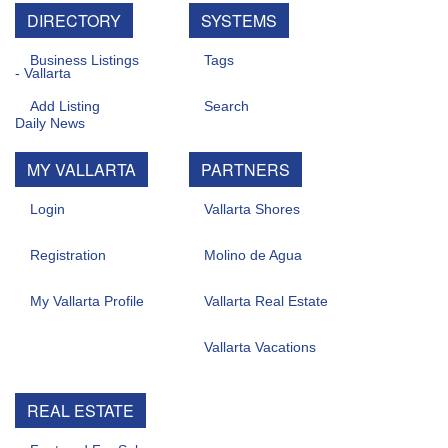
DIRECTORY
SYSTEMS
Business Listings
Tags
Add Listing
Search
MY VALLARTA
PARTNERS
Login
Vallarta Shores
Registration
Molino de Agua
My Vallarta Profile
Vallarta Real Estate
Vallarta Vacations
REAL ESTATE