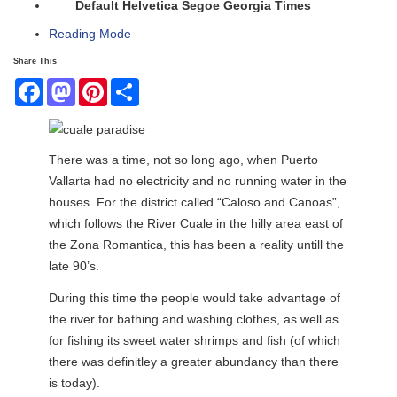
Default
Helvetica
Segoe
Georgia
Times
Reading Mode
Share This
Facebook
Mastodon
Pinterest
Share
There was a time, not so long ago, when Puerto
Vallarta had no electricity and no running water in the
houses. For the district called “Caloso and Canoas”,
which follows the River Cuale in the hilly area east of
the Zona Romantica, this has been a reality untill the
late 90’s.
During this time the people would take advantage of
the river for bathing and washing clothes, as well as
for fishing its sweet water shrimps and fish (of which
there was definitley a greater abundancy than there
is today).