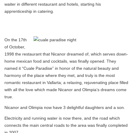
waiter in different restaurant and hotels, starting his
apprenticeship in catering.
On the 17th
of October,
1998 the restaurant that Nicanor dreamed of, which serves down-
home mexican food and cocktails, was finally opened. They
named it “Cuale Paradise” in honor of the natural beauty and
harmony of the place where they met, and truly is the most
romantic restaurant in Vallarta; a relaxing, rejuvenating place filled
with all the love which made Nicanor and Olimpia’s dreams come
true.
Nicanor and Olimpia now have 3 delightful daughters and a son.
Electricity and running water is now there, and the road which
connects the main central roads to the area was finally completed
in 2007.