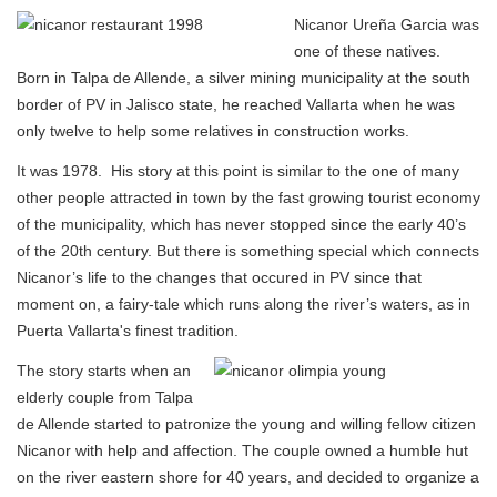
Nicanor Ureña Garcia was
one of these natives.
Born in Talpa de Allende, a silver mining municipality at the south
border of PV in Jalisco state, he reached Vallarta when he was
only twelve to help some relatives in construction works.
It was 1978. His story at this point is similar to the one of many
other people attracted in town by the fast growing tourist economy
of the municipality, which has never stopped since the early 40’s
of the 20th century. But there is something special which connects
Nicanor’s life to the changes that occured in PV since that
moment on, a fairy-tale which runs along the river’s waters, as in
Puerta Vallarta's finest tradition.
The story starts when an
elderly couple from Talpa
de Allende started to patronize the young and willing fellow citizen
Nicanor with help and affection. The couple owned a humble hut
on the river eastern shore for 40 years, and decided to organize a