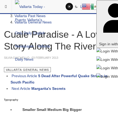
Skip to main content
You are here:
LOG IN
Vallarta News
Vallarta Past News
Vallarta General News
Cuale Paradise - A Love
Story Along The River
Sign in wit
SILVIA GIACHELLO
03 FEBRUARY 2013
VALLARTA GENERAL NEWS
Previous Article
5 Dead After Powerful Quake Strikes in
South Pacific
Next Article
Margarita's Secrets
Typography
Smaller
Small
Medium
Big
Bigger