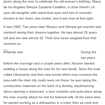
picnic along the river to celebrate the old woman’s birthday. Maria
de los Angeles Olimpia Zanabria Castillion, a close friend’s 14
year old daughter with sweet blue eyes and lots of romantic
dreams in her heart, was invited, and it was love at first sight.
It was 1983. Two years later Nicanor and Olimpia got married and
startend raising their dreams together. He was almost 20 years
old and she was almost 16. Their love never stopped from that
moment on.
During the
two years
before the marriage and a couple years after, Nicanor started
building a house along the river for his new family. Since the road
called Libramento and then new tunnel which now connects the
area with the main city roads were not there, he was taking the
construction materials on the back of a donkey, daydreaming
about opening a restaurant, a very romantic and quiet place along
the river, exactly where he met his beloved wife. At the same time,
he started working as a dishwasher in a hotel, then as cook and