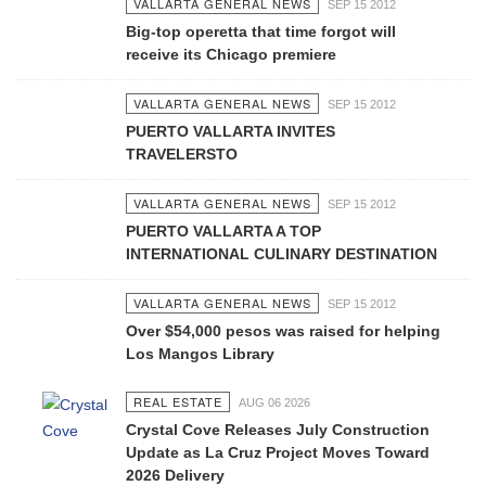
VALLARTA GENERAL NEWS
SEP 15 2012
Big-top operetta that time forgot will
receive its Chicago premiere
VALLARTA GENERAL NEWS
SEP 15 2012
PUERTO VALLARTA INVITES
TRAVELERSTO
VALLARTA GENERAL NEWS
SEP 15 2012
PUERTO VALLARTA A TOP
INTERNATIONAL CULINARY DESTINATION
VALLARTA GENERAL NEWS
SEP 15 2012
Over $54,000 pesos was raised for helping
Los Mangos Library
REAL ESTATE
AUG 06 2026
Crystal Cove Releases July Construction
Update as La Cruz Project Moves Toward
2026 Delivery