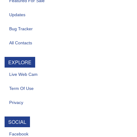
Featured For Sale
Updates
Bug Tracker
All Contacts
EXPLORE
Live Web Cam
Term Of Use
Privacy
SOCIAL
Facebook