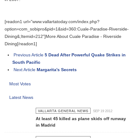
[readon1 url="www.vallartatoday.com/index.php?
option=com_sobipro&pid=1&sid=360:Cuale-Paradise-Riverside-
Dining&;Itemid=212"]More About Cuale Paradise - Riverside
Dining[/readon1]
Previous Article
5 Dead After Powerful Quake Strikes in
South Pacific
Next Article
Margarita's Secrets
Most Votes
Latest News
VALLARTA GENERAL NEWS
SEP 19 2012
At least 45 killed as plane skids off runway
in Madrid