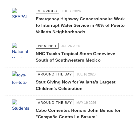
SERVICES
JUL 30 2026
Emergency Highway Concessionaire Work
to Interrupt Water Service in 40% of Puerto
Vallarta Neighborhoods
WEATHER
JUL 26 2026
NHC Tracks Tropical Storm Genevieve
South of Southwestern Mexico
AROUND THE BAY
JUL 16 2026
Start Giving Now for Vallarta's Largest
Children's Celebration
AROUND THE BAY
MAY 19 2026
Cabo Corrientes Honors John Benus for
"Campaña Contra La Basura"