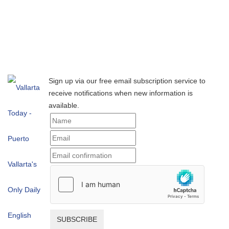
Sign up via our free email subscription service to
receive notifications when new information is
available.
SUBSCRIBE