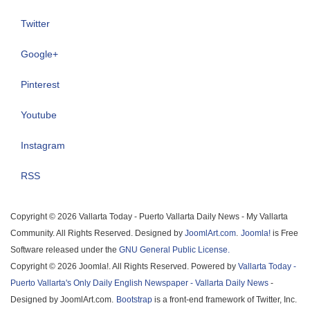
Twitter
Google+
Pinterest
Youtube
Instagram
RSS
Copyright © 2026 Vallarta Today - Puerto Vallarta Daily News - My Vallarta
Community. All Rights Reserved. Designed by
JoomlArt.com
.
Joomla!
is Free
Software released under the
GNU General Public License.
Copyright © 2026 Joomla!. All Rights Reserved. Powered by
Vallarta Today -
Puerto Vallarta's Only Daily English Newspaper - Vallarta Daily News
-
Designed by JoomlArt.com.
Bootstrap
is a front-end framework of Twitter, Inc.