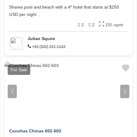
Shares pool and beach with a 4* hotel that starts at $250
USD per night ..
2
2
155 sqmt
Julian Squire
+52 (322) 221-1122
For Sale
Conchas Chinas 602-603