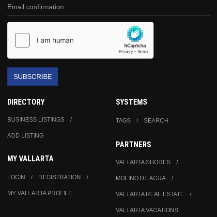
SUBSCRIBE
DIRECTORY
SYSTEMS
BUSINESS LISTINGS
TAGS
SEARCH
ADD LISTING
PARTNERS
MY VALLARTA
VALLARTA SHORES
LOGIN
REGISTRATION
MOLINO DE AGUA
MY VALLARTA PROFILE
VALLARTA REAL ESTATE
VALLARTA VACATIONS