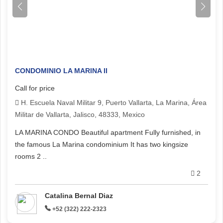
CONDOMINIO LA MARINA II
Call for price
H. Escuela Naval Militar 9, Puerto Vallarta, La Marina, Área
Militar de Vallarta, Jalisco, 48333, Mexico
LA MARINA CONDO Beautiful apartment Fully furnished, in
the famous La Marina condominium It has two kingsize
rooms 2 ..
2
Catalina Bernal Diaz
+52 (322) 222-2323