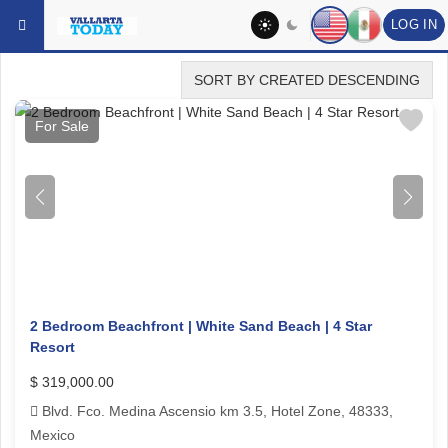
Skip to main content
YOU ARE HERE:
REAL ESTATE
FEATURED FOR SALE
LOG IN
SORT BY CREATED DESCENDING
For Sale
2 Bedroom Beachfront | White Sand Beach | 4 Star
Resort
$ 319,000.00
Blvd. Fco. Medina Ascensio km 3.5, Hotel Zone, 48333,
Mexico