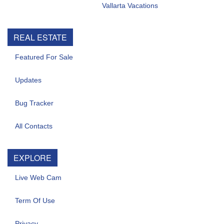
Vallarta Vacations
REAL ESTATE
Featured For Sale
Updates
Bug Tracker
All Contacts
EXPLORE
Live Web Cam
Term Of Use
Privacy