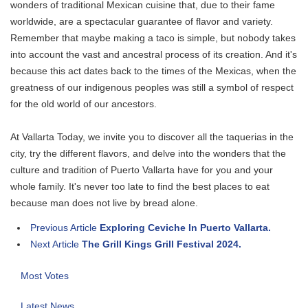
wonders of traditional Mexican cuisine that, due to their fame
worldwide, are a spectacular guarantee of flavor and variety.
Remember that maybe making a taco is simple, but nobody takes
into account the vast and ancestral process of its creation. And it's
because this act dates back to the times of the Mexicas, when the
greatness of our indigenous peoples was still a symbol of respect
for the old world of our ancestors.
At Vallarta Today, we invite you to discover all the taquerias in the
city, try the different flavors, and delve into the wonders that the
culture and tradition of Puerto Vallarta have for you and your
whole family. It's never too late to find the best places to eat
because man does not live by bread alone.
Previous Article
Exploring Ceviche In Puerto Vallarta.
Next Article
The Grill Kings Grill Festival 2024.
Most Votes
Latest News