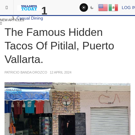
Skip to main content
You are here:
1
LOG I
Dining
Casual Dining
NEW ARTICLES
The Famous Hidden
Tacos Of Pitilal, Puerto
Vallarta.
PATRICIO BANDA OROZCO
12 APRIL 2024