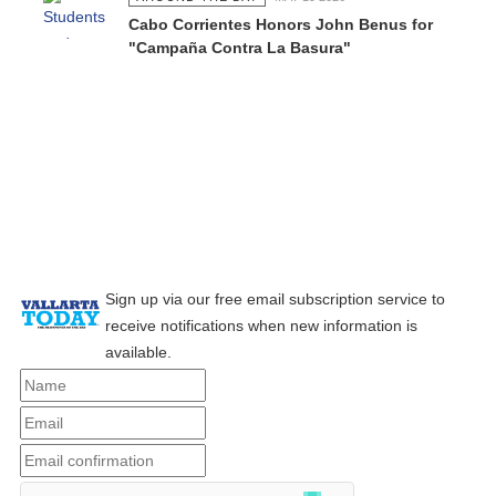
Cabo Corrientes Honors John Benus for
"Campaña Contra La Basura"
Sign up via our free email subscription service to
receive notifications when new information is
available.