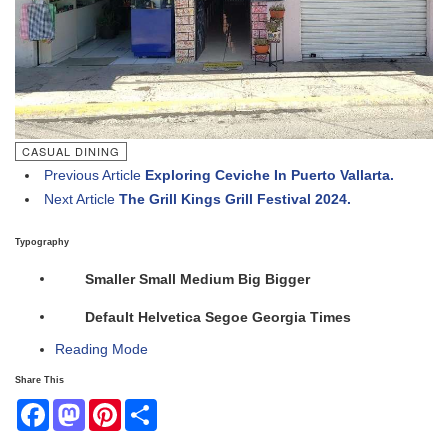
CASUAL DINING
Previous Article
Exploring Ceviche In Puerto Vallarta.
Next Article
The Grill Kings Grill Festival 2024.
Typography
Smaller
Small
Medium
Big
Bigger
Default
Helvetica
Segoe
Georgia
Times
Reading Mode
Share This
Facebook
Mastodon
Pinterest
Share