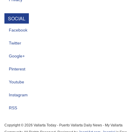
SOCIAL
Facebook
Twitter
Google+
Pinterest
Youtube
Instagram
RSS
Copyright © 2026 Vallarta Today - Puerto Vallarta Daily News - My Vallarta