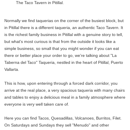
The Taco Tavern in Pitillal.
Normally we find taquerias on the corner of the busiest block, but
in Pitillal there is a different taqueria, an authentic Taco Tavern. It
is the richest family business in Pitillal with a genuine story to tell,
but what's most curious is that from the outside it looks like a
simple business, so small that you might wonder if you can eat
there or better place your order to go, we're talking about "La
Taberna del Taco" Taqueria, nestled in the heart of Pitillal, Puerto
Vallarta.
This is how, upon entering through a forced dark corridor, you
arrive at the real place, a very spacious taqueria with many chairs
and tables to enjoy a delicious meal in a family atmosphere where
everyone is very well taken care of.
Here you can find Tacos, Quesadillas, Volcanoes, Burritos, Filet.
On Saturdays and Sundays they sell "Menudo" and other