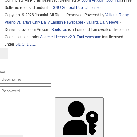
Community. All Rights Reserved. Designed by
JoomlArt.com
.
Joomla!
is Free
Software released under the
GNU General Public License.
Copyright © 2026 Joomla!. All Rights Reserved. Powered by
Vallarta Today -
Puerto Vallarta's Only Daily English Newspaper - Vallarta Daily News
-
Designed by JoomlArt.com.
Bootstrap
is a front-end framework of Twitter, Inc.
Code licensed under
Apache License v2.0
.
Font Awesome
font licensed
under
SIL OFL 1.1
.
Username
PASSWORD
SHOW PASSWORD