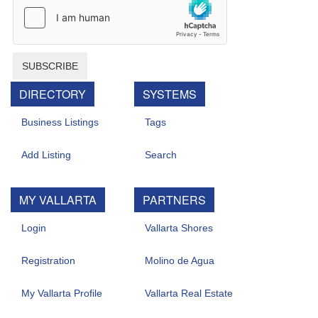
SUBSCRIBE
DIRECTORY
SYSTEMS
Business Listings
Tags
Add Listing
Search
MY VALLARTA
PARTNERS
Login
Vallarta Shores
Registration
Molino de Agua
My Vallarta Profile
Vallarta Real Estate