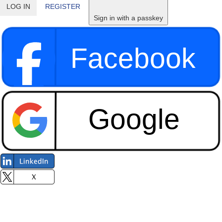
LOG IN
REGISTER
Sign in with a passkey