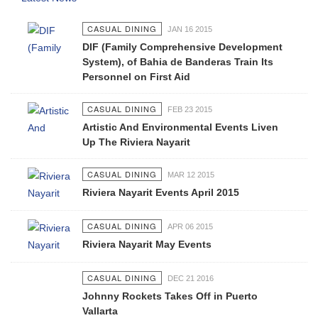
CASUAL DINING
JAN 16 2015
DIF (Family Comprehensive Development
System), of Bahia de Banderas Train Its
Personnel on First Aid
CASUAL DINING
FEB 23 2015
Artistic And Environmental Events Liven
Up The Riviera Nayarit
CASUAL DINING
MAR 12 2015
Riviera Nayarit Events April 2015
CASUAL DINING
APR 06 2015
Riviera Nayarit May Events
CASUAL DINING
DEC 21 2016
Johnny Rockets Takes Off in Puerto
Vallarta