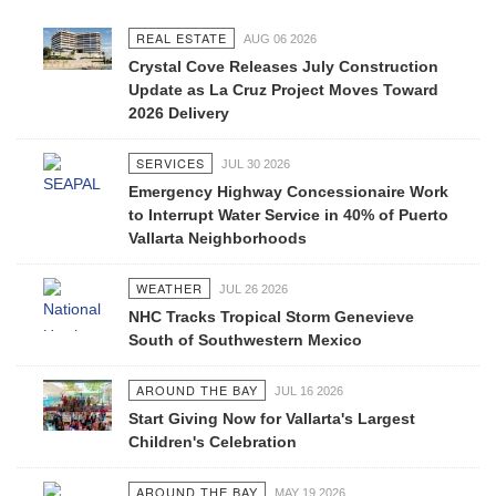
REAL ESTATE
AUG 06 2026
Crystal Cove Releases July Construction
Update as La Cruz Project Moves Toward
2026 Delivery
SERVICES
JUL 30 2026
Emergency Highway Concessionaire Work
to Interrupt Water Service in 40% of Puerto
Vallarta Neighborhoods
WEATHER
JUL 26 2026
NHC Tracks Tropical Storm Genevieve
South of Southwestern Mexico
AROUND THE BAY
JUL 16 2026
Start Giving Now for Vallarta's Largest
Children's Celebration
AROUND THE BAY
MAY 19 2026