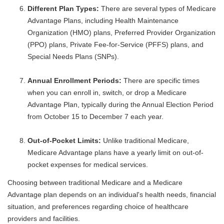
Different Plan Types:
There are several types of Medicare
Advantage Plans, including Health Maintenance
Organization (HMO) plans, Preferred Provider Organization
(PPO) plans, Private Fee-for-Service (PFFS) plans, and
Special Needs Plans (SNPs).
Annual Enrollment Periods:
There are specific times
when you can enroll in, switch, or drop a Medicare
Advantage Plan, typically during the Annual Election Period
from October 15 to December 7 each year.
Out-of-Pocket Limits:
Unlike traditional Medicare,
Medicare Advantage plans have a yearly limit on out-of-
pocket expenses for medical services.
Choosing between traditional Medicare and a Medicare
Advantage plan depends on an individual's health needs, financial
situation, and preferences regarding choice of healthcare
providers and facilities.