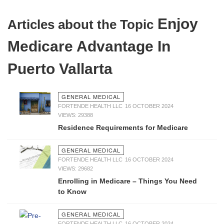
Enjoy
Articles about the Topic
Medicare Advantage In
Puerto Vallarta
GENERAL MEDICAL
FORTENDE HEALTH LLC
16 OCTOBER 2024
VIEWS: 29388
Residence Requirements for Medicare
GENERAL MEDICAL
FORTENDE HEALTH LLC
16 OCTOBER 2024
VIEWS: 29682
Enrolling in Medicare – Things You Need
to Know
GENERAL MEDICAL
FORTENDE HEALTH LLC
16 OCTOBER 2024