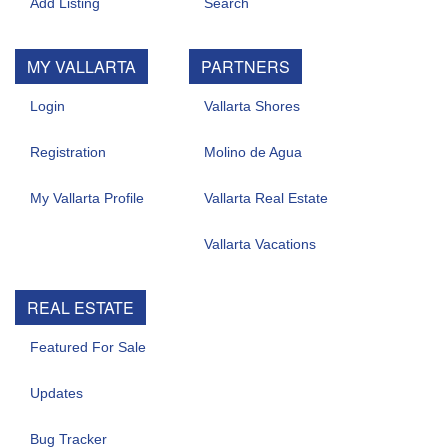
Add Listing
Search
MY VALLARTA
PARTNERS
Login
Vallarta Shores
Registration
Molino de Agua
My Vallarta Profile
Vallarta Real Estate
Vallarta Vacations
REAL ESTATE
Featured For Sale
Updates
Bug Tracker