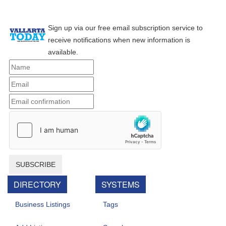
Sign up via our free email subscription service to
receive notifications when new information is
available.
SUBSCRIBE
DIRECTORY
SYSTEMS
Business Listings
Tags