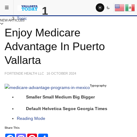
Skip to main content
You are here:
1
Activities
Topic
NEW ARTICLES
Enjoy Medicare
Advantage In Puerto
Vallarta
FORTENDE HEALTH LLC
16 OCTOBER 2024
Typography
Smaller
Small
Medium
Big
Bigger
Default
Helvetica
Segoe
Georgia
Times
Reading Mode
Share This
Facebook
Mastodon
Pinterest
Share