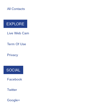
All Contacts
EXPLORE
Live Web Cam
Term Of Use
Privacy
SOCIAL
Facebook
Twitter
Google+