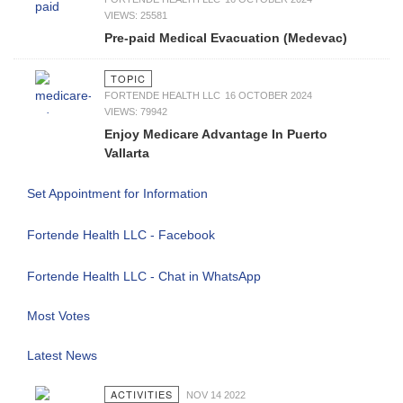
VIEWS: 25581
Pre-paid Medical Evacuation (Medevac)
TOPIC
FORTENDE HEALTH LLC
16 OCTOBER 2024
VIEWS: 79942
Enjoy Medicare Advantage In Puerto
Vallarta
Set Appointment for Information
Fortende Health LLC - Facebook
Fortende Health LLC - Chat in WhatsApp
Most Votes
Latest News
ACTIVITIES
NOV 14 2022