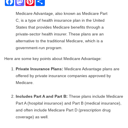
Medicare Advantage, also known as Medicare Part
C, is a type of health insurance plan in the United
States that provides Medicare benefits through a
private-sector health insurer. These plans are an
alternative to the traditional Medicare, which is a
government-run program.
Here are some key points about Medicare Advantage:
Private Insurance Plans:
Medicare Advantage plans are
offered by private insurance companies approved by
Medicare.
Includes Part A and Part B:
These plans include Medicare
Part A (hospital insurance) and Part B (medical insurance),
and often include Medicare Part D (prescription drug
coverage) as well.