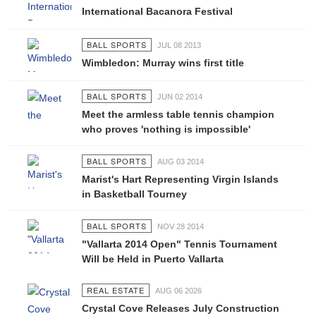
International Bacanora Festival
BALL SPORTS
JUL 08 2013
Wimbledon: Murray wins first title
BALL SPORTS
JUN 02 2014
Meet the armless table tennis champion
who proves 'nothing is impossible'
BALL SPORTS
AUG 03 2014
Marist's Hart Representing Virgin Islands
in Basketball Tourney
BALL SPORTS
NOV 28 2014
"Vallarta 2014 Open" Tennis Tournament
Will be Held in Puerto Vallarta
REAL ESTATE
AUG 06 2026
Crystal Cove Releases July Construction