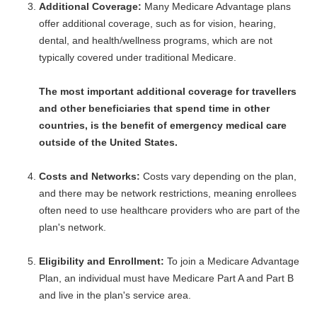
Additional Coverage:
Many Medicare Advantage plans
offer additional coverage, such as for vision, hearing,
dental, and health/wellness programs, which are not
typically covered under traditional Medicare.
The most important additional coverage for travellers
and other beneficiaries that spend time in other
countries, is the benefit of emergency medical care
outside of the United States.
Costs and Networks:
Costs vary depending on the plan,
and there may be network restrictions, meaning enrollees
often need to use healthcare providers who are part of the
plan's network.
Eligibility and Enrollment:
To join a Medicare Advantage
Plan, an individual must have Medicare Part A and Part B
and live in the plan's service area.