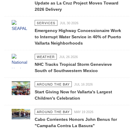
Update as La Cruz Project Moves Toward
2026 Delivery
SERVICES
JUL 30 2026
Emergency Highway Concessionaire Work
to Interrupt Water Service in 40% of Puerto
Vallarta Neighborhoods
WEATHER
JUL 26 2026
NHC Tracks Tropical Storm Genevieve
South of Southwestern Mexico
AROUND THE BAY
JUL 16 2026
Start Giving Now for Vallarta's Largest
Children's Celebration
AROUND THE BAY
MAY 19 2026
Cabo Corrientes Honors John Benus for
"Campaña Contra La Basura"