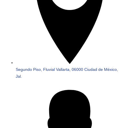
Segundo Piso, Fluvial Vallarta, 06000 Ciudad de México,
Jal.