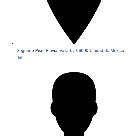
Segundo Piso, Fluvial Vallarta, 06000 Ciudad de México,
Jal.