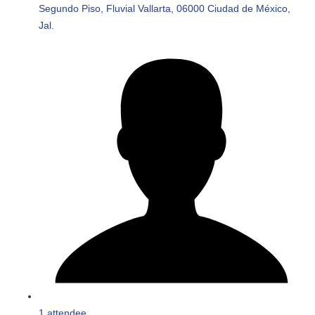
Segundo Piso, Fluvial Vallarta, 06000 Ciudad de México,
Jal.
1 attendee