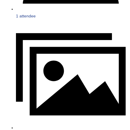
1 attendee