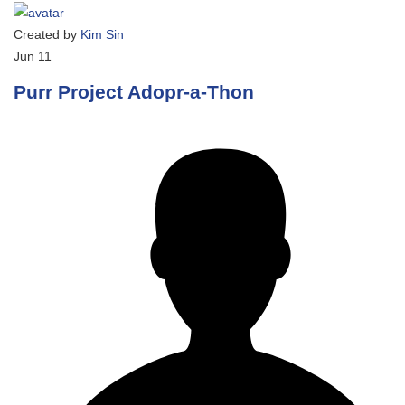
Created by
Kim Sin
Jun
11
Purr Project Adopr-a-Thon