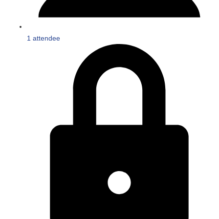
1 attendee