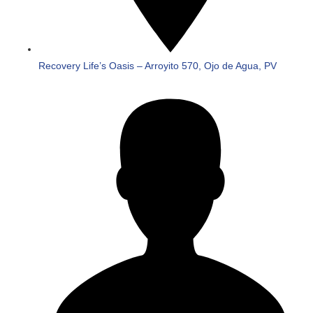
Recovery Life’s Oasis – Arroyito 570, Ojo de Agua, PV