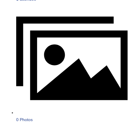
0 Photos