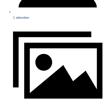
1 attendee