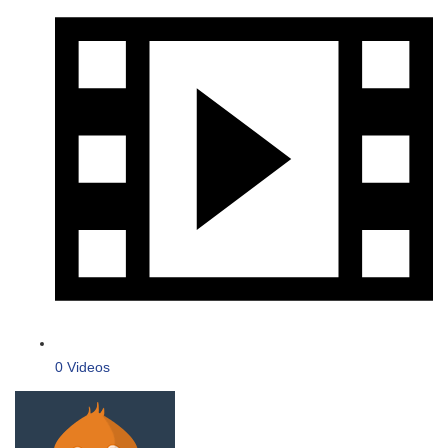
0 Videos