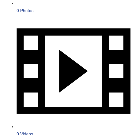
0 Photos
0 Videos