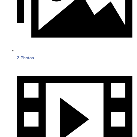
2 Photos