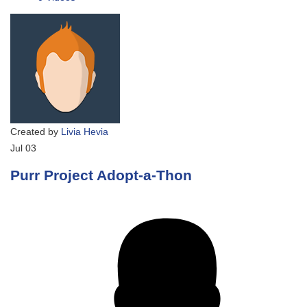
Created by
Livia Hevia
Jul
03
Purr Project Adopt-a-Thon