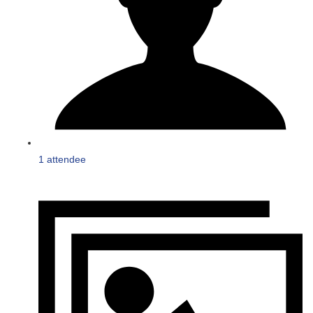
1 attendee