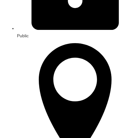
Public