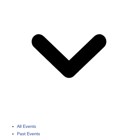
All Events
Past Events