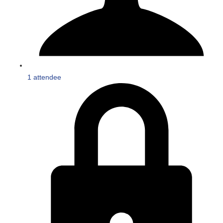
1 attendee