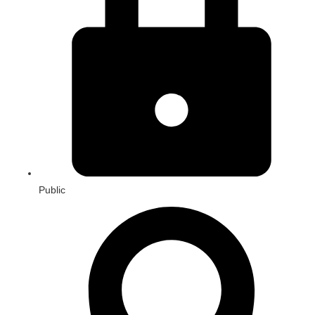
Public