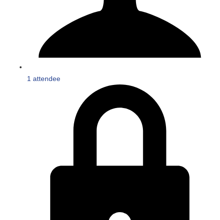
1 attendee