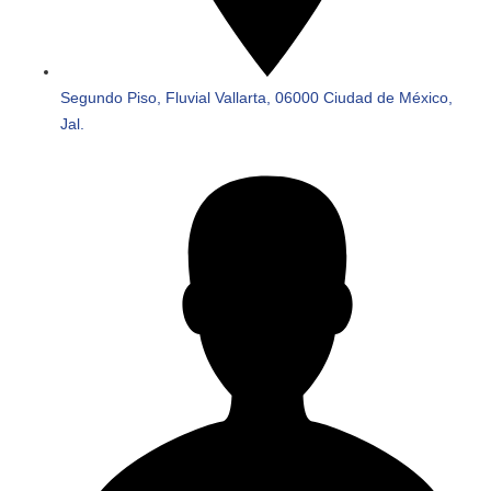
Segundo Piso, Fluvial Vallarta, 06000 Ciudad de México,
Jal.