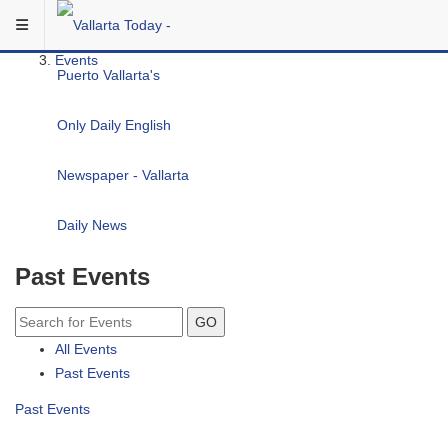
Skip to main content
You are here:
Community
Events
Past Events
GO
All Events
Past Events
Past Events