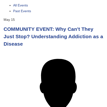
All Events
Past Events
May
15
COMMUNITY EVENT: Why Can't They
Just Stop? Understanding Addiction as a
Disease