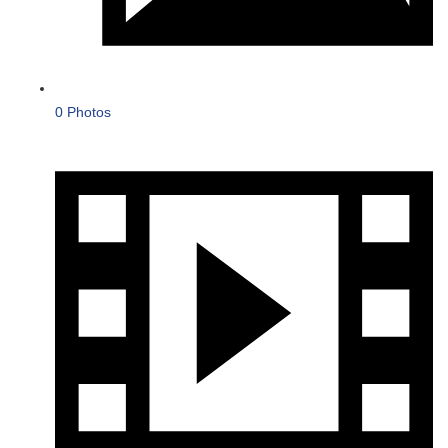
0 Photos