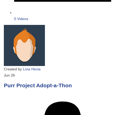
0 Videos
Created by
Livia Hevia
Jun
26
Purr Project Adopt-a-Thon