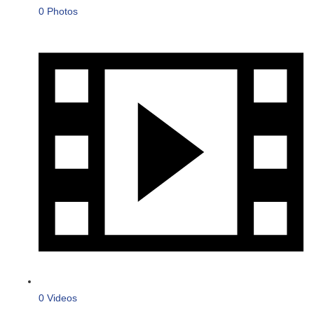
0 Photos
0 Videos