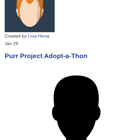
Created by
Livia Hevia
Jan
29
Purr Project Adopt-a-Thon