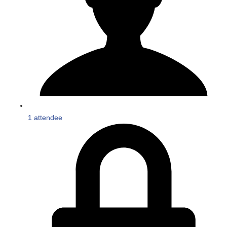
1 attendee