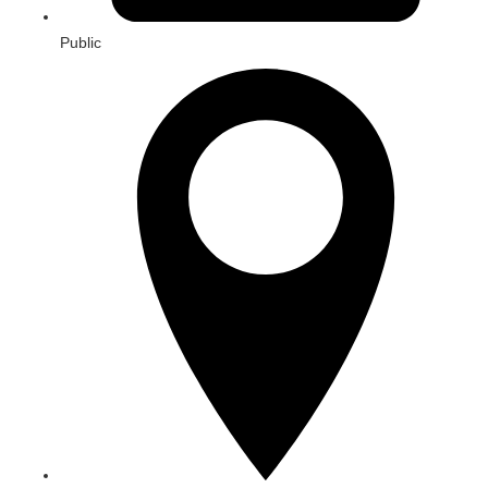
Public