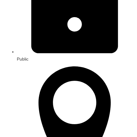
Public