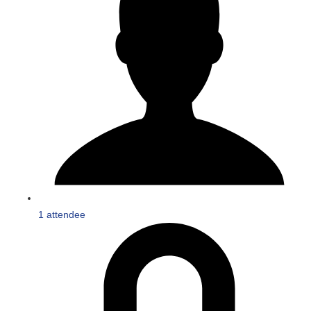
1 attendee