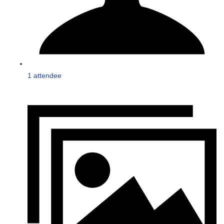
1 attendee