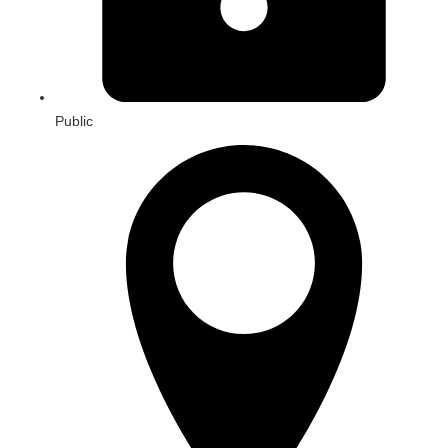
Public