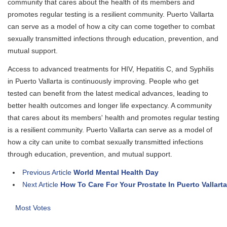
community that cares about the health of its members and
promotes regular testing is a resilient community. Puerto Vallarta
can serve as a model of how a city can come together to combat
sexually transmitted infections through education, prevention, and
mutual support.
Access to advanced treatments for HIV, Hepatitis C, and Syphilis
in Puerto Vallarta is continuously improving. People who get
tested can benefit from the latest medical advances, leading to
better health outcomes and longer life expectancy. A community
that cares about its members' health and promotes regular testing
is a resilient community. Puerto Vallarta can serve as a model of
how a city can unite to combat sexually transmitted infections
through education, prevention, and mutual support.
Previous Article
World Mental Health Day
Next Article
How To Care For Your Prostate In Puerto Vallarta
Most Votes