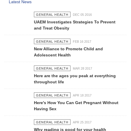
Latest News
GENERAL HEALTH
DEC 05 2016
UAEM Investigates Strategies To Prevent
and Treat Obesity
GENERAL HEALTH
FEB 16 2017
New Alliance to Promote Child and
Adolescent Health
GENERAL HEALTH
MAR 28 2017
Here are the ages you peak at everything
throughout life
GENERAL HEALTH
APR 18 2017
Here's How You Can Get Pregnant Without
Having Sex
GENERAL HEALTH
APR 25 2017
Why reading is good for your health