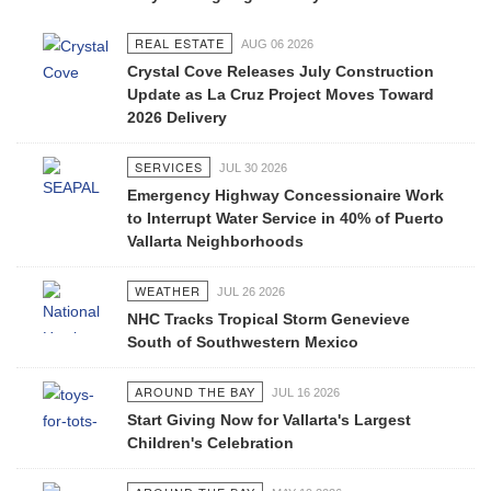
REAL ESTATE
AUG 06 2026
Crystal Cove Releases July Construction
Update as La Cruz Project Moves Toward
2026 Delivery
SERVICES
JUL 30 2026
Emergency Highway Concessionaire Work
to Interrupt Water Service in 40% of Puerto
Vallarta Neighborhoods
WEATHER
JUL 26 2026
NHC Tracks Tropical Storm Genevieve
South of Southwestern Mexico
AROUND THE BAY
JUL 16 2026
Start Giving Now for Vallarta's Largest
Children's Celebration