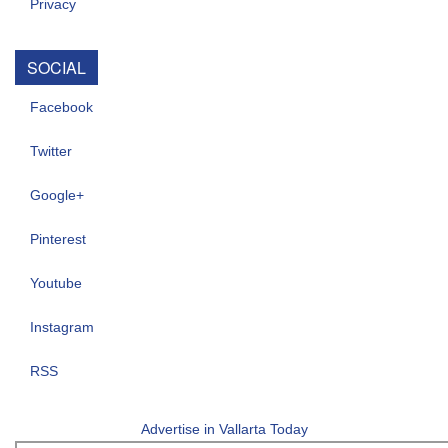
Privacy
SOCIAL
Facebook
Twitter
Google+
Pinterest
Youtube
Instagram
RSS
Advertise in Vallarta Today