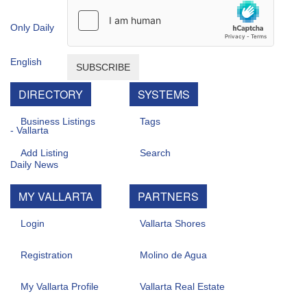
SUBSCRIBE
DIRECTORY
SYSTEMS
Business Listings
Tags
Add Listing
Search
MY VALLARTA
PARTNERS
Login
Vallarta Shores
Registration
Molino de Agua
My Vallarta Profile
Vallarta Real Estate