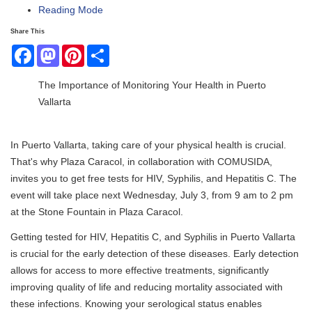
Reading Mode
Share This
Facebook
Mastodon
Pinterest
Share
The Importance of Monitoring Your Health in Puerto
Vallarta
In Puerto Vallarta, taking care of your physical health is crucial.
That's why Plaza Caracol, in collaboration with COMUSIDA,
invites you to get free tests for HIV, Syphilis, and Hepatitis C. The
event will take place next Wednesday, July 3, from 9 am to 2 pm
at the Stone Fountain in Plaza Caracol.
Getting tested for HIV, Hepatitis C, and Syphilis in Puerto Vallarta
is crucial for the early detection of these diseases. Early detection
allows for access to more effective treatments, significantly
improving quality of life and reducing mortality associated with
these infections. Knowing your serological status enables