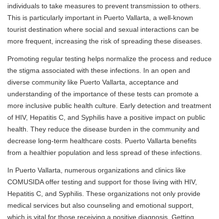
individuals to take measures to prevent transmission to others.
This is particularly important in Puerto Vallarta, a well-known
tourist destination where social and sexual interactions can be
more frequent, increasing the risk of spreading these diseases.
Promoting regular testing helps normalize the process and reduce
the stigma associated with these infections. In an open and
diverse community like Puerto Vallarta, acceptance and
understanding of the importance of these tests can promote a
more inclusive public health culture. Early detection and treatment
of HIV, Hepatitis C, and Syphilis have a positive impact on public
health. They reduce the disease burden in the community and
decrease long-term healthcare costs. Puerto Vallarta benefits
from a healthier population and less spread of these infections.
In Puerto Vallarta, numerous organizations and clinics like
COMUSIDA offer testing and support for those living with HIV,
Hepatitis C, and Syphilis. These organizations not only provide
medical services but also counseling and emotional support,
which is vital for those receiving a positive diagnosis. Getting