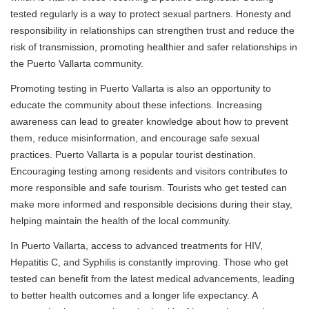
tested regularly is a way to protect sexual partners. Honesty and
responsibility in relationships can strengthen trust and reduce the
risk of transmission, promoting healthier and safer relationships in
the Puerto Vallarta community.
Promoting testing in Puerto Vallarta is also an opportunity to
educate the community about these infections. Increasing
awareness can lead to greater knowledge about how to prevent
them, reduce misinformation, and encourage safe sexual
practices. Puerto Vallarta is a popular tourist destination.
Encouraging testing among residents and visitors contributes to
more responsible and safe tourism. Tourists who get tested can
make more informed and responsible decisions during their stay,
helping maintain the health of the local community.
In Puerto Vallarta, access to advanced treatments for HIV,
Hepatitis C, and Syphilis is constantly improving. Those who get
tested can benefit from the latest medical advancements, leading
to better health outcomes and a longer life expectancy. A