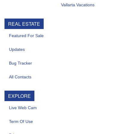
Vallarta Vacations
REAL ESTATE
Featured For Sale
Updates
Bug Tracker
All Contacts
EXPLORE
Live Web Cam
Term Of Use