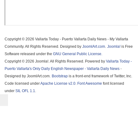
Copyright © 2026 Vallarta Today - Puerto Vallarta Daily News - My Vallarta
Community. All Rights Reserved. Designed by
JoomlArt.com
.
Joomla!
is Free
Software released under the
GNU General Public License.
Copyright © 2026 Joomla!. All Rights Reserved. Powered by
Vallarta Today -
Puerto Vallarta's Only Daily English Newspaper - Vallarta Daily News
-
Designed by JoomlArt.com.
Bootstrap
is a front-end framework of Twitter, Inc.
Code licensed under
Apache License v2.0
.
Font Awesome
font licensed
under
SIL OFL 1.1
.