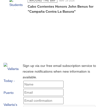
AROUND THE BAY
MAY 19 2026
Cabo Corrientes Honors John Benus for
"Campaña Contra La Basura"
Sign up via our free email subscription service to
receive notifications when new information is
available.