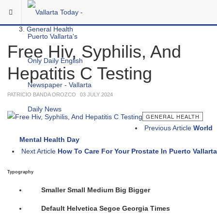
Skip to main content
You are here:
Medical
General Health
Free Hiv, Syphilis, And
Hepatitis C Testing
PATRICIO BANDA OROZCO
03 JULY 2024
GENERAL HEALTH
Previous Article
World
Mental Health Day
Next Article
How To Care For Your Prostate In Puerto Vallarta
Typography
Smaller
Small
Medium
Big
Bigger
Default
Helvetica
Segoe
Georgia
Times