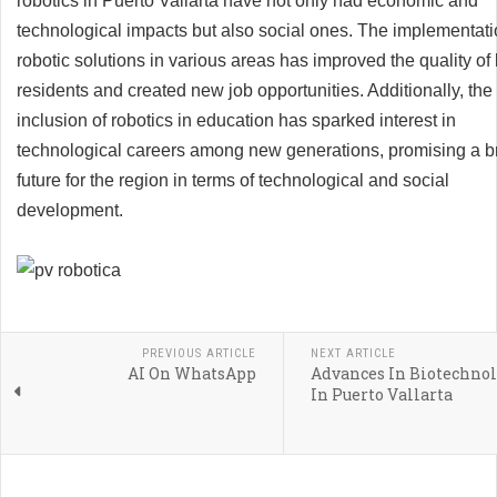
robotics in Puerto Vallarta have not only had economic and
technological impacts but also social ones. The implementati
robotic solutions in various areas has improved the quality of l
residents and created new job opportunities. Additionally, the
inclusion of robotics in education has sparked interest in
technological careers among new generations, promising a br
future for the region in terms of technological and social
development.
PREVIOUS ARTICLE
NEXT ARTICLE
AI On WhatsApp
Advances In Biotechno
In Puerto Vallarta