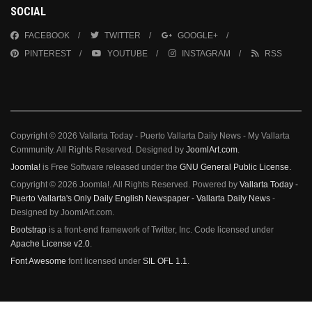
SOCIAL
FACEBOOK
TWITTER
GOOGLE+
PINTEREST
YOUTUBE
INSTAGRAM
RSS
Copyright © 2026 Vallarta Today - Puerto Vallarta Daily News - My Vallarta
Community. All Rights Reserved. Designed by
JoomlArt.com
.
Joomla!
is Free Software released under the
GNU General Public License.
Copyright © 2026 Joomla!. All Rights Reserved. Powered by
Vallarta Today -
Puerto Vallarta's Only Daily English Newspaper - Vallarta Daily News
-
Designed by JoomlArt.com.
Bootstrap
is a front-end framework of Twitter, Inc. Code licensed under
Apache License v2.0
.
Font Awesome
font licensed under
SIL OFL 1.1
.