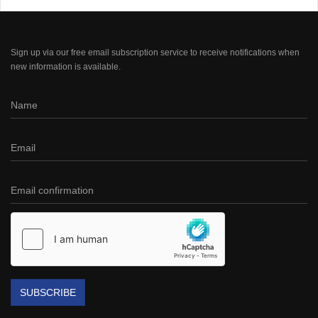
Sign up via our free email subscription service to receive notifications when
new information is available.
SUBSCRIBE