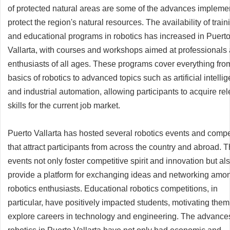
of protected natural areas are some of the advances impleme
protect the region's natural resources. The availability of train
and educational programs in robotics has increased in Puert
Vallarta, with courses and workshops aimed at professionals
enthusiasts of all ages. These programs cover everything fro
basics of robotics to advanced topics such as artificial intelli
and industrial automation, allowing participants to acquire re
skills for the current job market.
Puerto Vallarta has hosted several robotics events and compe
that attract participants from across the country and abroad. 
events not only foster competitive spirit and innovation but al
provide a platform for exchanging ideas and networking amo
robotics enthusiasts. Educational robotics competitions, in
particular, have positively impacted students, motivating them
explore careers in technology and engineering. The advances