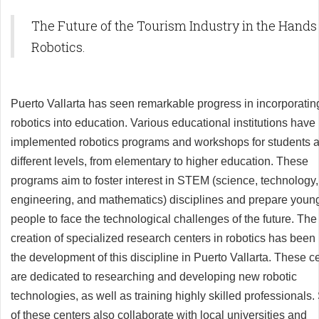
The Future of the Tourism Industry in the Hands
Robotics.
Puerto Vallarta has seen remarkable progress in incorporatin
robotics into education. Various educational institutions have
implemented robotics programs and workshops for students a
different levels, from elementary to higher education. These
programs aim to foster interest in STEM (science, technology,
engineering, and mathematics) disciplines and prepare youn
people to face the technological challenges of the future. The
creation of specialized research centers in robotics has been 
the development of this discipline in Puerto Vallarta. These c
are dedicated to researching and developing new robotic
technologies, as well as training highly skilled professionals
of these centers also collaborate with local universities and