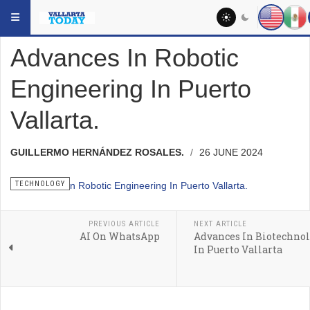
Skip to main content
YOU ARE HERE:
HEADLINES
TECHNOLOGY
Advances In Robotic
Engineering In Puerto
Vallarta.
GUILLERMO HERNÁNDEZ ROSALES.
26 JUNE 2024
TECHNOLOGY
PREVIOUS ARTICLE
NEXT ARTICLE
AI On WhatsApp
Advances In Biotechno
In Puerto Vallarta