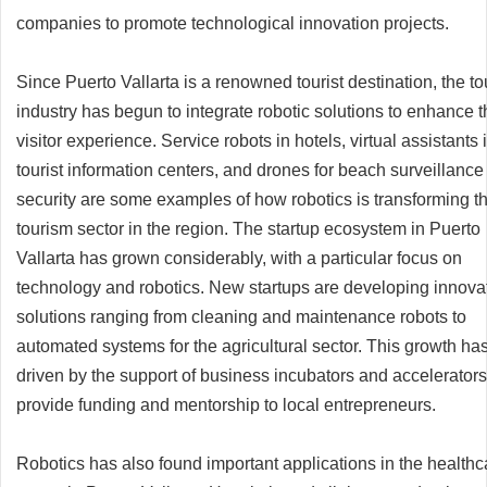
companies to promote technological innovation projects.
Since Puerto Vallarta is a renowned tourist destination, the t
industry has begun to integrate robotic solutions to enhance 
visitor experience. Service robots in hotels, virtual assistants 
tourist information centers, and drones for beach surveillanc
security are some examples of how robotics is transforming t
tourism sector in the region. The startup ecosystem in Puerto
Vallarta has grown considerably, with a particular focus on
technology and robotics. New startups are developing innova
solutions ranging from cleaning and maintenance robots to
automated systems for the agricultural sector. This growth ha
driven by the support of business incubators and accelerators
provide funding and mentorship to local entrepreneurs.
Robotics has also found important applications in the healthc