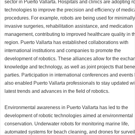
sector in Puerto Vallarta. Hospitals and clinics are adopting r
technologies to improve the precision and efficiency of medic
procedures. For example, robots are being used for minimally
invasive surgeries, rehabilitation assistance, and medication
management, contributing to improved healthcare quality in t
region. Puerto Vallarta has established collaborations with
international institutions and companies to promote the
development of robotics. These alliances allow for the excha
knowledge and technology, as well as joint projects that benef
parties. Participation in international conferences and events
also enabled Puerto Vallarta professionals to stay updated wi
latest trends and advances in the field of robotics.
Environmental awareness in Puerto Vallarta has led to the
development of robotic technologies aimed at environmental
conservation. Underwater robots for monitoring marine life,
automated systems for beach cleaning, and drones for survei