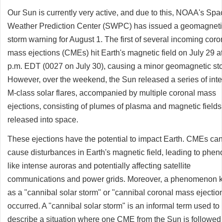
Our Sun is currently very active, and due to this, NOAA's Spa
Weather Prediction Center (SWPC) has issued a geomagnet
storm warning for August 1. The first of several incoming coro
mass ejections (CMEs) hit Earth's magnetic field on July 29 a
p.m. EDT (0027 on July 30), causing a minor geomagnetic st
However, over the weekend, the Sun released a series of int
M-class solar flares, accompanied by multiple coronal mass
ejections, consisting of plumes of plasma and magnetic fields
released into space.
These ejections have the potential to impact Earth. CMEs ca
cause disturbances in Earth's magnetic field, leading to ph
like intense auroras and potentially affecting satellite
communications and power grids. Moreover, a phenomenon
as a "cannibal solar storm" or "cannibal coronal mass ejectio
occurred. A "cannibal solar storm" is an informal term used to
describe a situation where one CME from the Sun is followed