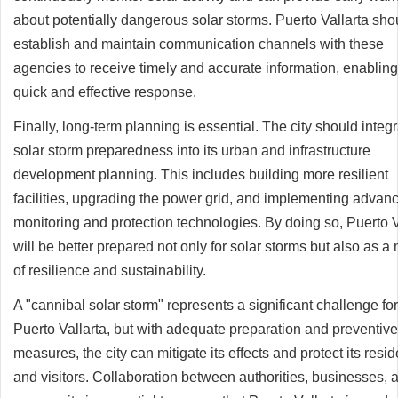
about potentially dangerous solar storms. Puerto Vallarta sho
establish and maintain communication channels with these
agencies to receive timely and accurate information, enabling
quick and effective response.
Finally, long-term planning is essential. The city should integ
solar storm preparedness into its urban and infrastructure
development planning. This includes building more resilient
facilities, upgrading the power grid, and implementing advan
monitoring and protection technologies. By doing so, Puerto V
will be better prepared not only for solar storms but also as a
of resilience and sustainability.
A "cannibal solar storm" represents a significant challenge for
Puerto Vallarta, but with adequate preparation and preventive
measures, the city can mitigate its effects and protect its resi
and visitors. Collaboration between authorities, businesses, 