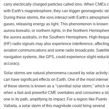
carry electrically charged particles called ions. When CMEs c
with Earth's magnetosphere, they can trigger geomagnetic st
During these storms, the ions interact with Earth's atmospheri
gases, releasing energy as light. This phenomenon is known 
aurora borealis, or northern lights, in the Northern Hemispher
the aurora australis, in the Southern Hemisphere. High-frequ
(HF) radio signals may also experience interference, affectin
aviation communications and some radio broadcasts. Satellit
navigation systems, like GPS, could experience slight reducti
accuracy.
Solar storms are natural phenomena caused by solar activity 
can have significant effects on Earth. One of the most intense
of these storms is known as a "cannibal solar storm," which o
when a fast and powerful CME overtakes and consumes a sl
one in its path, amplifying its impact. For a region like Puerto
Vallarta, a solar storm of this magnitude could bring several