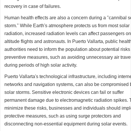
recovery in case of failures.
Human health effects are also a concern during a "cannibal s
storm." While Earth's atmosphere protects us from most solar
radiation, increased radiation levels can affect passengers on
altitude flights and astronauts. In Puerto Vallarta, public healt
authorities need to inform the population about potential risk
preventive measures, such as avoiding unnecessary air trave
during periods of high solar activity.
Puerto Vallarta's technological infrastructure, including intern
networks and navigation systems, can also be compromised 
solar storms. Sensitive electronic devices can fail or suffer
permanent damage due to electromagnetic radiation spikes. 
minimize these risks, businesses and individuals should imp
protective measures, such as using surge protectors and
disconnecting non-essential equipment during solar events.