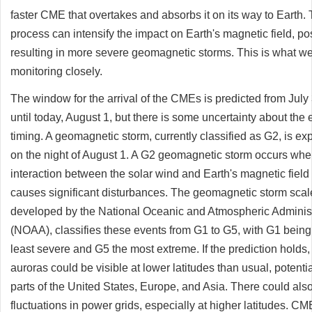
faster CME that overtakes and absorbs it on its way to Earth. 
process can intensify the impact on Earth's magnetic field, po
resulting in more severe geomagnetic storms. This is what w
monitoring closely.
The window for the arrival of the CMEs is predicted from July
until today, August 1, but there is some uncertainty about the 
timing. A geomagnetic storm, currently classified as G2, is ex
on the night of August 1. A G2 geomagnetic storm occurs whe
interaction between the solar wind and Earth's magnetic field
causes significant disturbances. The geomagnetic storm scal
developed by the National Oceanic and Atmospheric Administ
(NOAA), classifies these events from G1 to G5, with G1 being
least severe and G5 the most extreme. If the prediction holds,
auroras could be visible at lower latitudes than usual, potentia
parts of the United States, Europe, and Asia. There could als
fluctuations in power grids, especially at higher latitudes. C