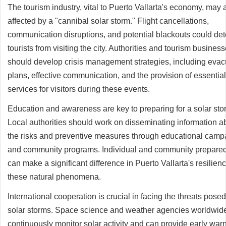
The tourism industry, vital to Puerto Vallarta's economy, may 
affected by a "cannibal solar storm." Flight cancellations,
communication disruptions, and potential blackouts could det
tourists from visiting the city. Authorities and tourism busines
should develop crisis management strategies, including evac
plans, effective communication, and the provision of essential
services for visitors during these events.
Education and awareness are key to preparing for a solar sto
Local authorities should work on disseminating information a
the risks and preventive measures through educational camp
and community programs. Individual and community prepare
can make a significant difference in Puerto Vallarta's resilienc
these natural phenomena.
International cooperation is crucial in facing the threats pose
solar storms. Space science and weather agencies worldwid
continuously monitor solar activity and can provide early war