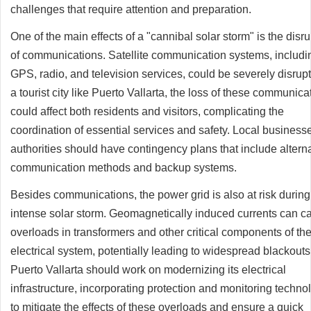
challenges that require attention and preparation.
One of the main effects of a "cannibal solar storm" is the disr
of communications. Satellite communication systems, includi
GPS, radio, and television services, could be severely disrupt
a tourist city like Puerto Vallarta, the loss of these communica
could affect both residents and visitors, complicating the
coordination of essential services and safety. Local business
authorities should have contingency plans that include altern
communication methods and backup systems.
Besides communications, the power grid is also at risk during
intense solar storm. Geomagnetically induced currents can c
overloads in transformers and other critical components of th
electrical system, potentially leading to widespread blackouts
Puerto Vallarta should work on modernizing its electrical
infrastructure, incorporating protection and monitoring techno
to mitigate the effects of these overloads and ensure a quick