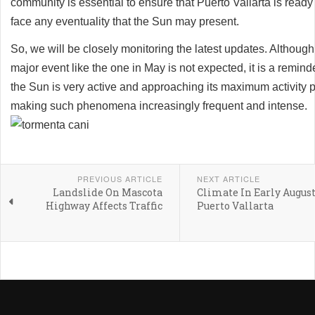
community is essential to ensure that Puerto Vallarta is ready
face any eventuality that the Sun may present.
So, we will be closely monitoring the latest updates. Although
major event like the one in May is not expected, it is a reminde
the Sun is very active and approaching its maximum activity 
making such phenomena increasingly frequent and intense.
PREVIOUS ARTICLE
NEXT ARTICLE
Landslide On Mascota
Climate In Early August
Highway Affects Traffic
Puerto Vallarta