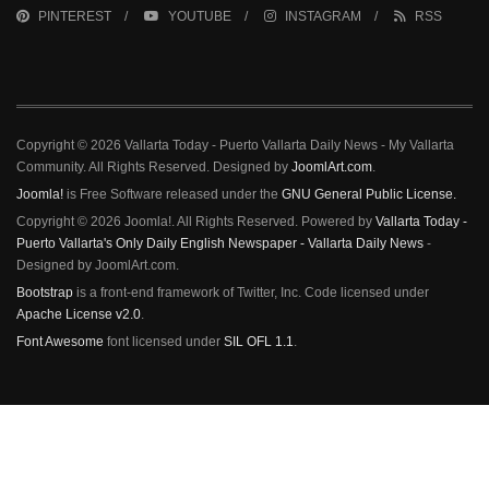
PINTEREST
YOUTUBE
INSTAGRAM
RSS
Copyright © 2026 Vallarta Today - Puerto Vallarta Daily News - My Vallarta
Community. All Rights Reserved. Designed by
JoomlArt.com
.
Joomla!
is Free Software released under the
GNU General Public License.
Copyright © 2026 Joomla!. All Rights Reserved. Powered by
Vallarta Today -
Puerto Vallarta's Only Daily English Newspaper - Vallarta Daily News
-
Designed by JoomlArt.com.
Bootstrap
is a front-end framework of Twitter, Inc. Code licensed under
Apache License v2.0
.
Font Awesome
font licensed under
SIL OFL 1.1
.