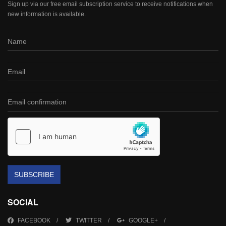
Sign up via our free email subscription service to receive notifications when
new information is available.
SUBSCRIBE
SOCIAL
FACEBOOK
TWITTER
GOOGLE+