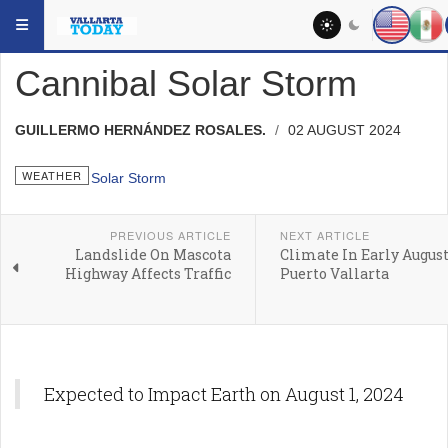
Skip to main content
YOU ARE HERE:
HEADLINES
WEATHER
Cannibal Solar Storm
GUILLERMO HERNÁNDEZ ROSALES.
02 AUGUST 2024
WEATHER
PREVIOUS ARTICLE
NEXT ARTICLE
Landslide On Mascota
Climate In Early August
Highway Affects Traffic
Puerto Vallarta
Expected to Impact Earth on August 1, 2024