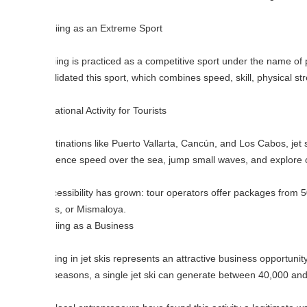
iing as an Extreme Sport
iing is practiced as a competitive sport under the name of personal wate
idated this sport, which combines speed, skill, physical strength, and
tional Activity for Tourists
tinations like Puerto Vallarta, Cancún, and Los Cabos, jet skiing has beco
ence speed over the sea, jump small waves, and explore coastal stretch
cessibility has grown: tour operators offer packages from 500 to 2,000
s, or Mismaloya.
iing as a Business
ing in jet skis represents an attractive business opportunity. A new jet
seasons, a single jet ski can generate between 40,000 and 80,000 pes