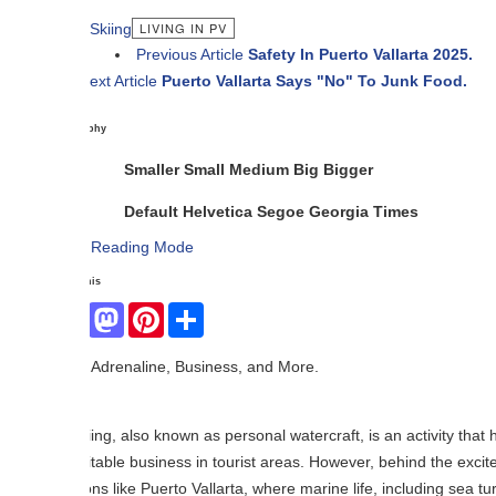
LIVING IN PV
Previous Article
Safety In Puerto Vallarta 2025.
ext Article
Puerto Vallarta Says "No" To Junk Food.
phy
Smaller
Small
Medium
Big
Bigger
Default
Helvetica
Segoe
Georgia
Times
Reading Mode
his
Facebook
Mastodon
Pinterest
Share
Adrenaline, Business, and More.
iing, also known as personal watercraft, is an activity that has gained
itable business in tourist areas. However, behind the excitement it gen
ons like Puerto Vallarta, where marine life, including sea turtles, is in da