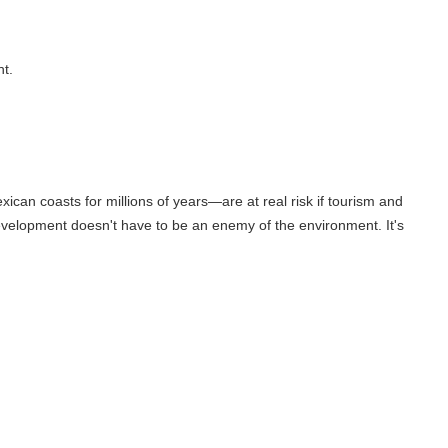
or millions of years—are at real risk if tourism and
oesn't have to be an enemy of the environment. It's