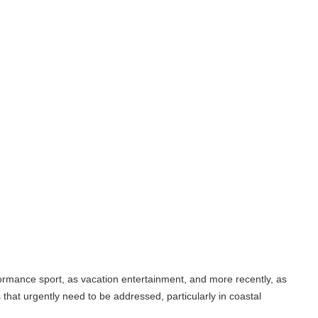
rt, as vacation entertainment, and more recently, as
 need to be addressed, particularly in coastal