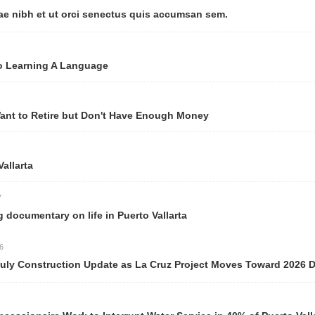
ut orci senectus quis accumsan sem.
 A Language
e but Don't Have Enough Money
y on life in Puerto Vallarta
ction Update as La Cruz Project Moves Toward 2026 Delivery