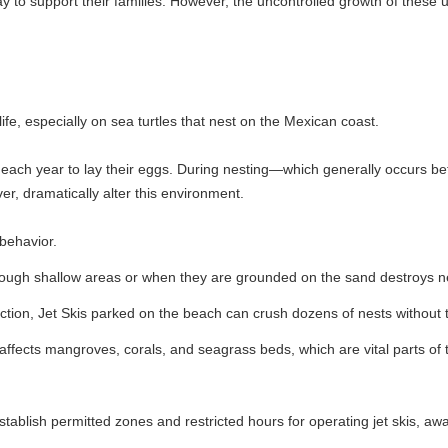
their families. However, the uncontrolled growth of these unregulated ser
ly on sea turtles that nest on the Mexican coast.
to lay their eggs. During nesting—which generally occurs between July
ly alter this environment.
ow areas or when they are grounded on the sand destroys nests hidden 
s parked on the beach can crush dozens of nests without the operators o
roves, corals, and seagrass beds, which are vital parts of the coastal 
itted zones and restricted hours for operating jet skis, away from nesti