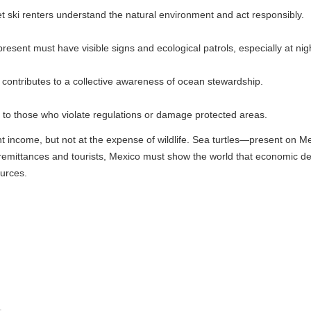
ers understand the natural environment and act responsibly.
ve visible signs and ecological patrols, especially at night.
 to a collective awareness of ocean stewardship.
o violate regulations or damage protected areas.
 not at the expense of wildlife. Sea turtles—present on Mexican coasts f
 and tourists, Mexico must show the world that economic development d