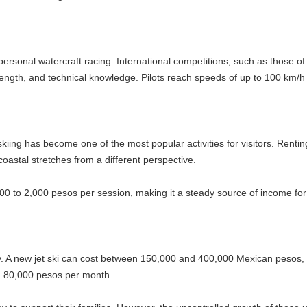
rcraft racing. International competitions, such as those of the Internat
 technical knowledge. Pilots reach speeds of up to 100 km/h on the wate
me one of the most popular activities for visitors. Renting a jet ski for
es from a different perspective.
 pesos per session, making it a steady source of income for local busi
 ski can cost between 150,000 and 400,000 Mexican pesos, and its mainten
os per month.