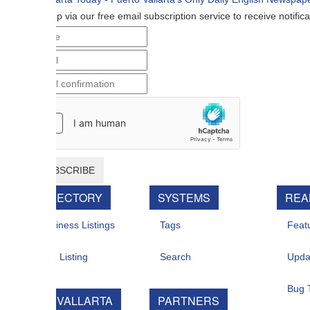
p via our free email subscription service to receive notifications when n
BSCRIBE
RECTORY
SYSTEMS
REAL ESTATE
iness Listings
Tags
Featured For Sal
 Listing
Search
Updates
Bug Tracker
 VALLARTA
PARTNERS