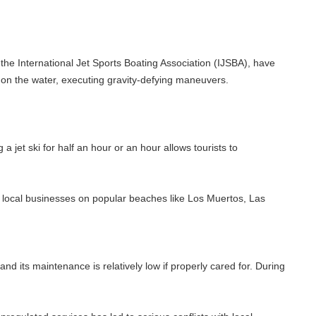
ional Jet Sports Boating Association (IJSBA), have
r, executing gravity-defying maneuvers.
 half an hour or an hour allows tourists to
nesses on popular beaches like Los Muertos, Las
ance is relatively low if properly cared for. During