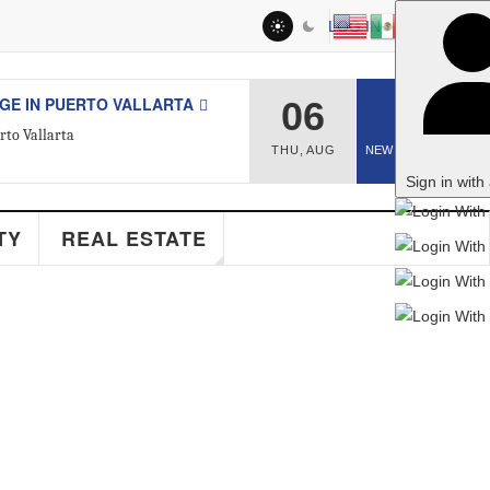
LOG IN
RTO VALLARTA
06
2
THU
,
AUG
NEW ARTICLES
Sign in with a passkey
AL ESTATE