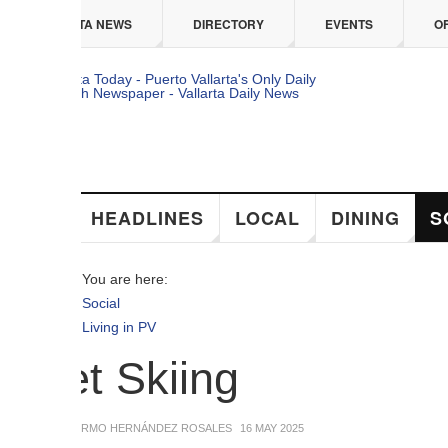
 content
TA NEWS
DIRECTORY
EVENTS
OFFERS
HEADLINES
LOCAL
DINING
SOCIAL
You are here:
Social
Living in PV
et Skiing
ERMO HERNÁNDEZ ROSALES
16 MAY 2025