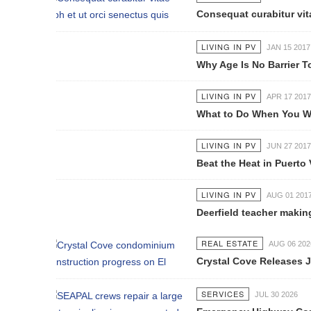
Consequat curabitur vitae nibh et 
LIVING IN PV
JAN 15 2017
Why Age Is No Barrier To Learning
LIVING IN PV
APR 17 2017
What to Do When You Want to Retir
LIVING IN PV
JUN 27 2017
Beat the Heat in Puerto Vallarta
LIVING IN PV
AUG 01 2017
Deerfield teacher making documentar
REAL ESTATE
AUG 06 2026
Crystal Cove Releases July Constru
SERVICES
JUL 30 2026