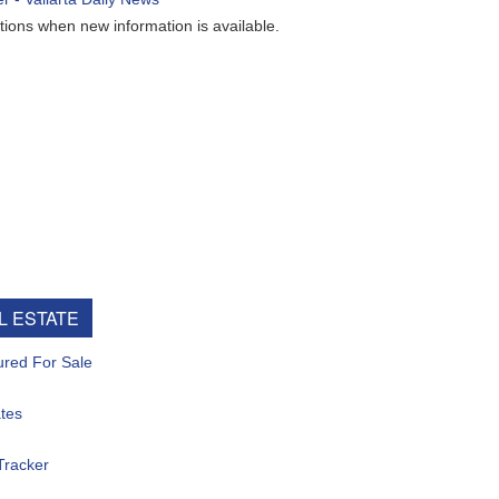
ew information is available.
e