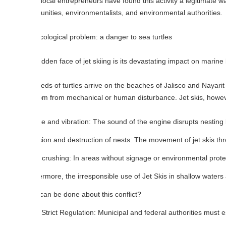
ocal entrepreneurs have found this activity a legitimate way to support 
ities, environmentalists, and environmental authorities.
ological problem: a danger to sea turtles
dden face of jet skiing is its devastating impact on marine life, especial
ds of turtles arrive on the beaches of Jalisco and Nayarit each year 
m from mechanical or human disturbance. Jet skis, however, dramatical
e and vibration: The sound of the engine disrupts nesting behavior.
ion and destruction of nests: The movement of jet skis through shall
crushing: In areas without signage or environmental protection, Jet Ski
rmore, the irresponsible use of Jet Skis in shallow waters affects mang
an be done about this conflict?
Strict Regulation: Municipal and federal authorities must establish perm