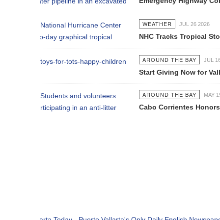
Emergency Highway Concessionaire W
WEATHER
JUL 26 2026
NHC Tracks Tropical Storm Genevie
AROUND THE BAY
JUL 16 2026
Start Giving Now for Vallarta's Larg
AROUND THE BAY
MAY 19 2026
Cabo Corrientes Honors John Benu