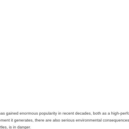
 enormous popularity in recent decades, both as a high-performance spo
erates, there are also serious environmental consequences that urgently
nger.