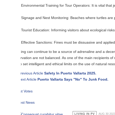
Environmental Training for Tour Operators: It is vital that jet ski rent
Signage and Nest Monitoring: Beaches where turtles are present must ha
Tourist Education: Informing visitors about ecological risks contributes
Effective Sanctions: Fines must be dissuasive and applied to those wh
iing can continue to be a source of adrenaline and a decent income, but
vation are not balanced. As one of the main recipients of remittances
o set intelligent and ethical limits on the use of natural resources.
revious Article
Safety In Puerto Vallarta 2025.
ext Article
Puerto Vallarta Says "No" To Junk Food.
t Votes
est News
LIVING IN PV
AUG 30 2021