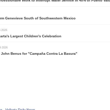
ork to Interrupt Water Service in 40% of Puerto Vallarta Neigh
ve South of Southwestern Mexico
est Children's Celebration
s for "Campaña Contra La Basura"