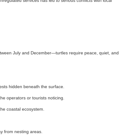
vices has led to serious conflicts with local
 and December—turtles require peace, quiet, and
beneath the surface.
r tourists noticing.
ecosystem.
ng areas.