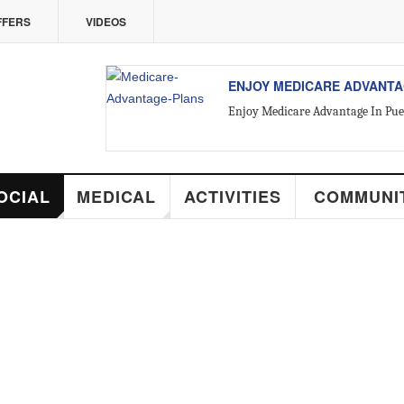
VIDEOS
ENJOY MEDICARE ADVANTAGE IN PUE
Enjoy Medicare Advantage In Puerto Vallarta
MEDICAL
ACTIVITIES
COMMUNITY
RE