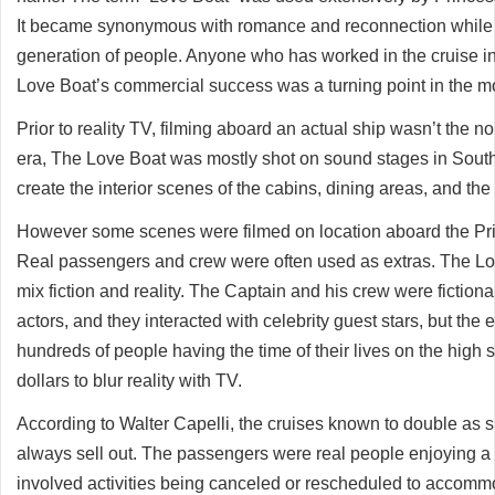
It became synonymous with romance and reconnection while b
generation of people. Anyone who has worked in the cruise ind
Love Boat’s commercial success was a turning point in the m
Prior to reality TV, filming aboard an actual ship wasn’t the n
era, The Love Boat was mostly shot on sound stages in Southe
create the interior scenes of the cabins, dining areas, and the
However some scenes were filmed on location aboard the Prin
Real passengers and crew were often used as extras. The Lov
mix fiction and reality. The Captain and his crew were fiction
actors, and they interacted with celebrity guest stars, but the e
hundreds of people having the time of their lives on the high
dollars to blur reality with TV.
According to Walter Capelli, the cruises known to double as 
always sell out. The passengers were real people enjoying a re
involved activities being canceled or rescheduled to accommo