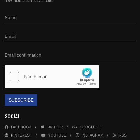
new information is available.
SUBSCRIBE
SOCIAL
FACEBOOK
TWITTER
GOOGLE+
PINTEREST
YOUTUBE
INSTAGRAM
RSS