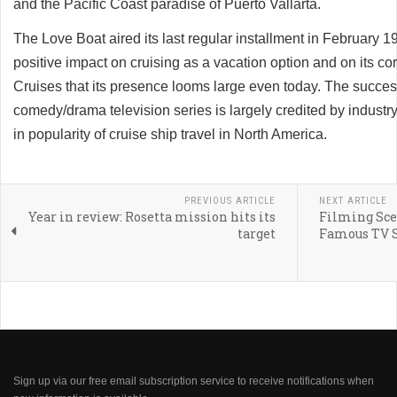
and the Pacific Coast paradise of Puerto Vallarta.
The Love Boat aired its last regular installment in February 
positive impact on cruising as a vacation option and on its co
Cruises that its presence looms large even today. The succes
comedy/drama television series is largely credited by industry
in popularity of cruise ship travel in North America.
PREVIOUS ARTICLE
NEXT ARTICLE
Year in review: Rosetta mission hits its
Filming Scen
target
Famous TV S
Sign up via our free email subscription service to receive notifications when