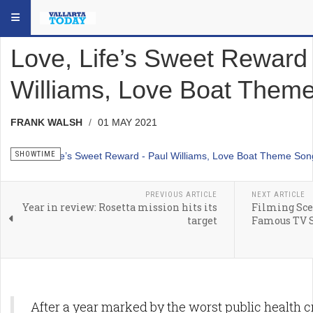
Skip to main content
YOU ARE HERE:
SOCIAL
SHOWTIME
Love, Life’s Sweet Reward 
Williams, Love Boat Them
FRANK WALSH
01 MAY 2021
SHOWTIME
PREVIOUS ARTICLE
NEXT ARTICLE
Year in review: Rosetta mission hits its
Filming Scen
target
Famous TV S
After a year marked by the worst public health c