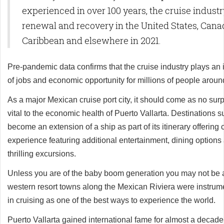
experienced in over 100 years, the cruise industry
renewal and recovery in the United States, Cana
Caribbean and elsewhere in 2021.
Pre-pandemic data confirms that the cruise industry plays an i
of jobs and economic opportunity for millions of people aroun
As a major Mexican cruise port city, it should come as no surpr
vital to the economic health of Puerto Vallarta. Destinations s
become an extension of a ship as part of its itinerary offerin
experience featuring additional entertainment, dining options
thrilling excursions.
Unless you are of the baby boom generation you may not be 
western resort towns along the Mexican Riviera were instrumen
in cruising as one of the best ways to experience the world.
Puerto Vallarta gained international fame for almost a decade