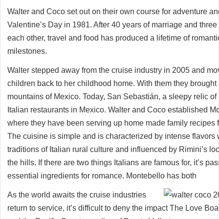
Walter and Coco set out on their own course for adventure a
Valentine’s Day in 1981. After 40 years of marriage and three c
each other, travel and food has produced a lifetime of roma
milestones.
Walter stepped away from the cruise industry in 2005 and mo
children back to her childhood home. With them they brought a 
mountains of Mexico. Today, San Sebastián, a sleepy relic of i
Italian restaurants in Mexico. Walter and Coco established M
where they have been serving up home made family recipes fr
The cuisine is simple and is characterized by intense flavors 
traditions of Italian rural culture and influenced by Rimini’s
the hills. If there are two things Italians are famous for, it’s pa
essential ingredients for romance. Montebello has both
As the world awaits the cruise industries
return to service, it’s difficult to deny the impact The Love B