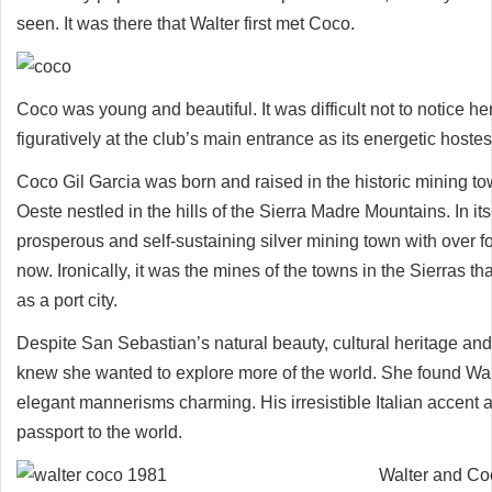
seen. It was there that Walter first met Coco.
Coco was young and beautiful. It was difficult not to notice her
figuratively at the club’s main entrance as its energetic hostes
Coco Gil Garcia was born and raised in the historic mining t
Oeste nestled in the hills of the Sierra Madre Mountains. In its
prosperous and self-sustaining silver mining town with over fo
now. Ironically, it was the mines of the towns in the Sierras th
as a port city.
Despite San Sebastian’s natural beauty, cultural heritage and
knew she wanted to explore more of the world. She found Wa
elegant mannerisms charming. His irresistible Italian accent 
passport to the world.
Walter and Coc