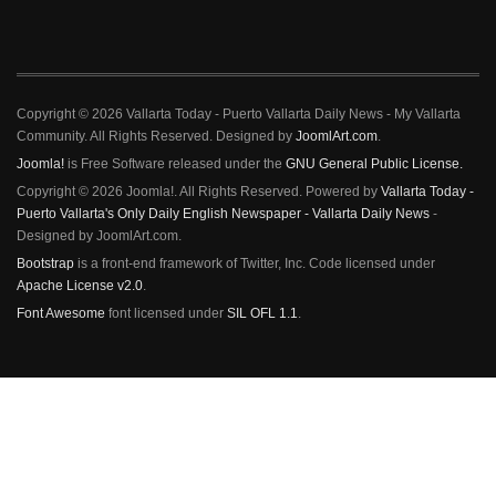
Copyright © 2026 Vallarta Today - Puerto Vallarta Daily News - My Vallarta
Community. All Rights Reserved. Designed by
JoomlArt.com
.
Joomla!
is Free Software released under the
GNU General Public License.
Copyright © 2026 Joomla!. All Rights Reserved. Powered by
Vallarta Today -
Puerto Vallarta's Only Daily English Newspaper - Vallarta Daily News
-
Designed by JoomlArt.com.
Bootstrap
is a front-end framework of Twitter, Inc. Code licensed under
Apache License v2.0
.
Font Awesome
font licensed under
SIL OFL 1.1
.