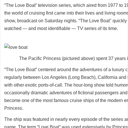
“The Love Boat” television series, which aired from 1977 to 1
the world of cruising first came into their lives and living r
show, broadcast on Saturday nights. “The Love Boat" quickl
watched — and most identifiable — TV series of its time.
The Pacific Princess (pictured above) spent 37 years 
“The Love Boat” centered around the adventures of a luxury cr
regularly between Los Angeles (Long Beach), California and 
with other exotic ports-of-call. The hour-long show told humo
occasionally dramatic adventures of fictional passengers an
become one of the most famous cruise ships of the modern era
Princess.
The ship was featured in nearly every episode of the series
name. The term “Love Boat” was used extensively by Princess