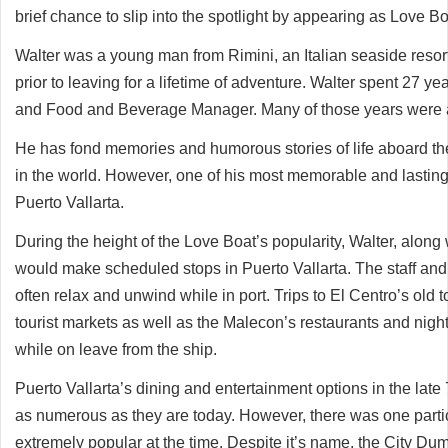
brief chance to slip into the spotlight by appearing as Love Bo
Walter was a young man from Rimini, an Italian seaside resor
prior to leaving for a lifetime of adventure. Walter spent 27 y
and Food and Beverage Manager. Many of those years were a
He has fond memories and humorous stories of life aboard th
in the world. However, one of his most memorable and lasting
Puerto Vallarta.
During the height of the Love Boat’s popularity, Walter, alon
would make scheduled stops in Puerto Vallarta. The staff and
often relax and unwind while in port. Trips to El Centro’s old 
tourist markets as well as the Malecon’s restaurants and nigh
while on leave from the ship.
Puerto Vallarta’s dining and entertainment options in the late
as numerous as they are today. However, there was one partic
extremely popular at the time. Despite it’s name, the City Du