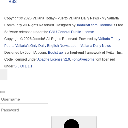
RSS
Copyright © 2026 Vallarta Today - Puerto Vallarta Daily News - My Vallarta
Community. All Rights Reserved. Designed by
JoomlArt.com
.
Joomla!
is Free
Software released under the
GNU General Public License.
Copyright © 2026 Joomla!. All Rights Reserved. Powered by
Vallarta Today -
Puerto Vallarta's Only Daily English Newspaper - Vallarta Daily News
-
Designed by JoomlArt.com.
Bootstrap
is a front-end framework of Twitter, Inc.
Code licensed under
Apache License v2.0
.
Font Awesome
font licensed
under
SIL OFL 1.1
.
Username
PASSWORD
SHOW PASSWORD