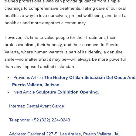
trained professionals who can provide guidance from simple
cleanings to comprehensive treatments. Taking care of our oral
health is a way to love ourselves, project well-being, and build a
healthier and more empathetic community.
However, it's time to value people for their treatment, their
professionalism, their honesty, and their essence. In Puerto
Vallarta, where human warmth is part of its identity, a genuine
smile—no matter what it may be—will always be more powerful
than any imposed aesthetic standard.
Previous Article
The History Of San Sebastián Del Oeste And
Puerto Vallarta, Jalisco.
Next Article
Sculpture Exhibition Opening.
Internet: Dental Avant Garde
Telephone: +52 (322) 224-0243
Address: Cardenal 227-5, Las Aralias, Puerto Vallarta, Jal.