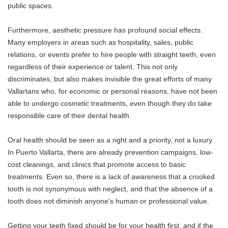
public spaces.
Furthermore, aesthetic pressure has profound social effects.
Many employers in areas such as hospitality, sales, public
relations, or events prefer to hire people with straight teeth, even
regardless of their experience or talent. This not only
discriminates, but also makes invisible the great efforts of many
Vallartans who, for economic or personal reasons, have not been
able to undergo cosmetic treatments, even though they do take
responsible care of their dental health.
Oral health should be seen as a right and a priority, not a luxury.
In Puerto Vallarta, there are already prevention campaigns, low-
cost cleanings, and clinics that promote access to basic
treatments. Even so, there is a lack of awareness that a crooked
tooth is not synonymous with neglect, and that the absence of a
tooth does not diminish anyone's human or professional value.
Getting your teeth fixed should be for your health first, and if the