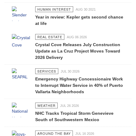
HUMAN INTEREST
AUG 30 2021
Year in review: Kepler gets second chance
at life
REAL ESTATE
AUG 06 2026
Crystal Cove Releases July Construction
Update as La Cruz Project Moves Toward
2026 Delivery
SERVICES
JUL 30 2026
Emergency Highway Concessionaire Work
to Interrupt Water Service in 40% of Puerto
Vallarta Neighborhoods
WEATHER
JUL 26 2026
NHC Tracks Tropical Storm Genevieve
South of Southwestern Mexico
AROUND THE BAY
JUL 16 2026