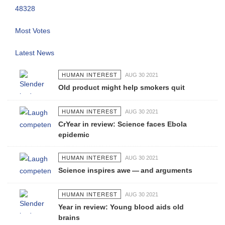
48328
Most Votes
Latest News
HUMAN INTEREST
AUG 30 2021
Old product might help smokers quit
HUMAN INTEREST
AUG 30 2021
CrYear in review: Science faces Ebola
epidemic
HUMAN INTEREST
AUG 30 2021
Science inspires awe — and arguments
HUMAN INTEREST
AUG 30 2021
Year in review: Young blood aids old
brains