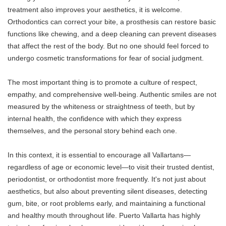
treatment also improves your aesthetics, it is welcome.
Orthodontics can correct your bite, a prosthesis can restore basic
functions like chewing, and a deep cleaning can prevent diseases
that affect the rest of the body. But no one should feel forced to
undergo cosmetic transformations for fear of social judgment.
The most important thing is to promote a culture of respect,
empathy, and comprehensive well-being. Authentic smiles are not
measured by the whiteness or straightness of teeth, but by
internal health, the confidence with which they express
themselves, and the personal story behind each one.
In this context, it is essential to encourage all Vallartans—
regardless of age or economic level—to visit their trusted dentist,
periodontist, or orthodontist more frequently. It's not just about
aesthetics, but also about preventing silent diseases, detecting
gum, bite, or root problems early, and maintaining a functional
and healthy mouth throughout life. Puerto Vallarta has highly