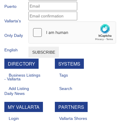
SUBSCRIBE
DIRECTORY
SYSTEMS
Business Listings
Tags
Add Listing
Search
MY VALLARTA
PARTNERS
Login
Vallarta Shores