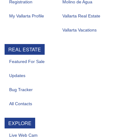
Registration
Molino de Agua
My Vallarta Profile
Vallarta Real Estate
Vallarta Vacations
REAL ESTATE
Featured For Sale
Updates
Bug Tracker
All Contacts
EXPLORE
Live Web Cam