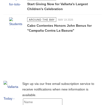
Start Giving Now for Vallarta's Largest
Children's Celebration
AROUND THE BAY
MAY 19 2026
Cabo Corrientes Honors John Benus for
"Campaña Contra La Basura"
Sign up via our free email subscription service to
receive notifications when new information is
available.