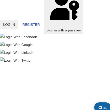
LOG IN
REGISTER
Sign in with a passkey
Chat