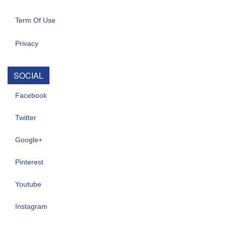
Term Of Use
Privacy
SOCIAL
Facebook
Twitter
Google+
Pinterest
Youtube
Instagram