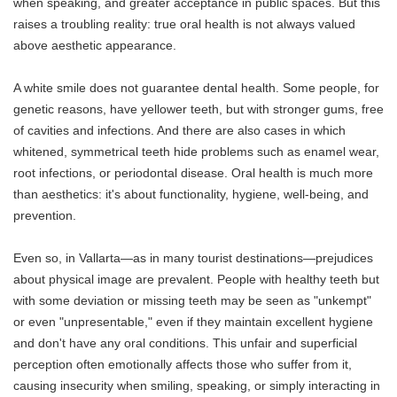
when speaking, and greater acceptance in public spaces. But this
raises a troubling reality: true oral health is not always valued
above aesthetic appearance.
A white smile does not guarantee dental health. Some people, for
genetic reasons, have yellower teeth, but with stronger gums, free
of cavities and infections. And there are also cases in which
whitened, symmetrical teeth hide problems such as enamel wear,
root infections, or periodontal disease. Oral health is much more
than aesthetics: it's about functionality, hygiene, well-being, and
prevention.
Even so, in Vallarta—as in many tourist destinations—prejudices
about physical image are prevalent. People with healthy teeth but
with some deviation or missing teeth may be seen as "unkempt"
or even "unpresentable," even if they maintain excellent hygiene
and don't have any oral conditions. This unfair and superficial
perception often emotionally affects those who suffer from it,
causing insecurity when smiling, speaking, or simply interacting in