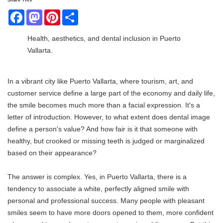
Share This
Facebook
Mastodon
Pinterest
Share
Health, aesthetics, and dental inclusion in Puerto
Vallarta.
In a vibrant city like Puerto Vallarta, where tourism, art, and
customer service define a large part of the economy and daily life,
the smile becomes much more than a facial expression. It's a
letter of introduction. However, to what extent does dental image
define a person's value? And how fair is it that someone with
healthy, but crooked or missing teeth is judged or marginalized
based on their appearance?
The answer is complex. Yes, in Puerto Vallarta, there is a
tendency to associate a white, perfectly aligned smile with
personal and professional success. Many people with pleasant
smiles seem to have more doors opened to them, more confident