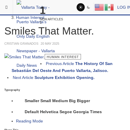
Skip to main content
You are here:
1
LOG I
Social
Human Interest
NEW ARTICLES
Smiles That Matter.
CRISTIAN GRANADOS
20 MAY 2025
HUMAN INTEREST
Previous Article
The History Of San
Sebastián Del Oeste And Puerto Vallarta, Jalisco.
Next Article
Sculpture Exhibition Opening.
Typography
Smaller
Small
Medium
Big
Bigger
Default
Helvetica
Segoe
Georgia
Times
Reading Mode