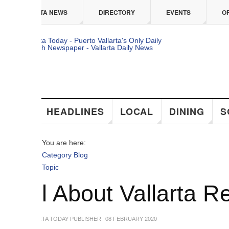
 content
TA NEWS
DIRECTORY
EVENTS
OFFERS
HEADLINES
LOCAL
DINING
SOCIAL
You are here:
Category Blog
Topic
ll About Vallarta Real 
TA TODAY PUBLISHER
08 FEBRUARY 2020