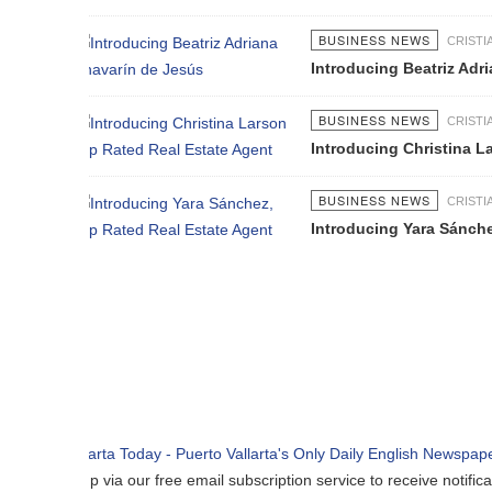
BUSINESS NEWS
CRISTIAN GRANADOS
Introducing Beatriz Adriana Chavarí
BUSINESS NEWS
CRISTIAN GRANADOS
Introducing Christina Larson Top R
BUSINESS NEWS
CRISTIAN GRANADOS
Introducing Yara Sánchez, Top Rate
p via our free email subscription service to receive notifications when n