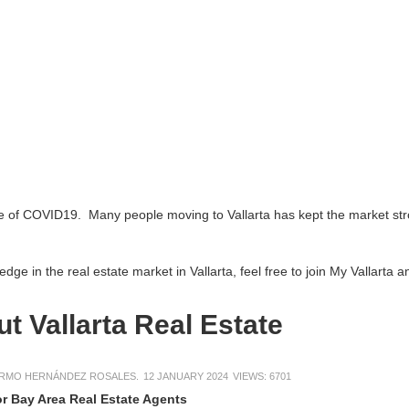
 Many people moving to Vallarta has kept the market strong. Find many
l estate market in Vallarta, feel free to join My Vallarta and add an ar
larta Real Estate
EZ ROSALES.
12 JANUARY 2024
VIEWS: 6701
Real Estate Agents