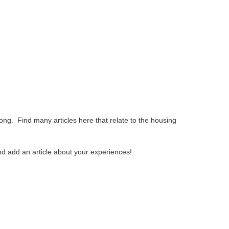
 articles here that relate to the housing
ticle about your experiences!