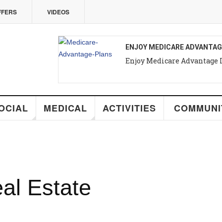
VIDEOS
ENJOY MEDICARE ADVANTAGE IN PUERT
Enjoy Medicare Advantage In Puerto Va
MEDICAL
ACTIVITIES
COMMUNITY
R
Estate