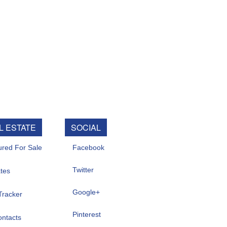
SOCIAL
e
Facebook
Twitter
Google+
Pinterest