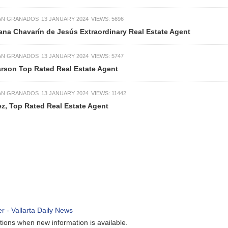
13 JANUARY 2024
VIEWS: 5696
n de Jesús Extraordinary Real Estate Agent
13 JANUARY 2024
VIEWS: 5747
ated Real Estate Agent
13 JANUARY 2024
VIEWS: 11442
d Real Estate Agent
ew information is available.