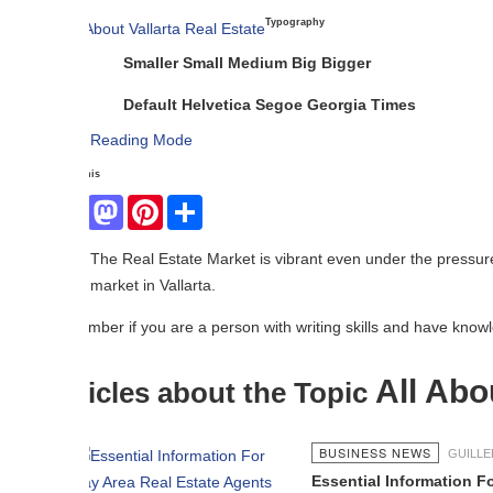
Typography
Smaller
Small
Medium
Big
Bigger
Default
Helvetica
Segoe
Georgia
Times
Reading Mode
his
Facebook
Mastodon
Pinterest
Share
The Real Estate Market is vibrant even under the pressure of COVID19.
market in Vallarta.
er if you are a person with writing skills and have knowledge in the rea
All About Val
icles about the Topic
BUSINESS NEWS
GUILLERMO HERNÁND
Essential Information For Bay Area 