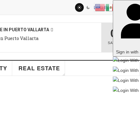
LOG IN
08
O VALLARTA
llarta
SAT
,
AUG
Sign in with a passkey
EAL ESTATE