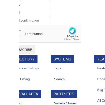
BSCRIBE
RECTORY
SYSTEMS
REAL ESTATE
iness Listings
Tags
Featured For Sal
 Listing
Search
Updates
Bug Tracker
 VALLARTA
PARTNERS
All Contacts
in
Vallarta Shores