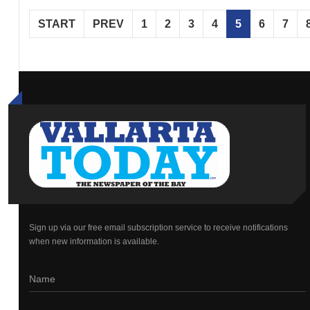
START
PREV
1
2
3
4
5
6
7
Sign up via our free email subscription service to receive notifications
when new information is available.