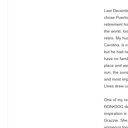
Last Decembe
chose Puerto 
retirement h
the world, lo
retire. My h
Carolina, is 
but he had n
have no family
place and we
sun, the suns
and most impo
Lines drew u
One of my re
RON•DOG des
inspiration i
Grazzie. She
gorgeous long