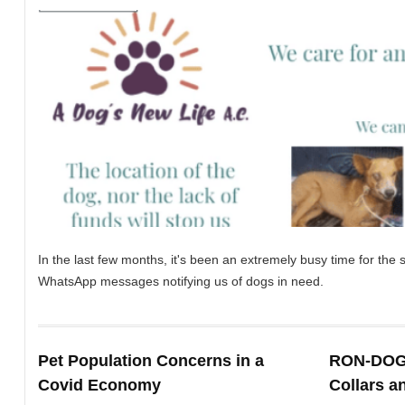
In the last few months, it's been an extremely busy time for th
WhatsApp messages notifying us of dogs in need.
Pet Population Concerns in a
RON-DOG:
Covid Economy
Collars a