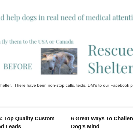
e shelter. There have been non-stop calls, texts, DM's to our Facebook 
 Top Quality Custom
6 Great Ways To Challe
nd Leads
Dog’s Mind