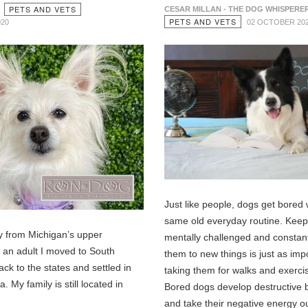
PETS AND VETS
CESAR MILLAN - THE DOG WHISPERE
PETS AND VETS
020
02 OCTOBER 20
Just like people, dogs get bored 
same old everyday routine. Kee
ly from Michigan’s upper
mentally challenged and constan
s an adult I moved to South
them to new things is just as imp
ck to the states and settled in
taking them for walks and exerci
. My family is still located in
Bored dogs develop destructive 
and take their negative energy o