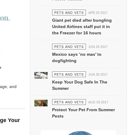
PETS AND VETS
APR 29 2017
Giant pet died after bungling
United Airlines staff put it in
the Freezer for 16 hours
PETS AND VETS
JUN 26 2017
Mexico says ‘no mas’ to
dogfighting
PETS AND VETS
JUN 30 2017
Keep Your Dog Safe In The
page, and
Summer
PETS AND VETS
AUG 03 2017
Protect Your Pet From Summer
Pests
nge Your