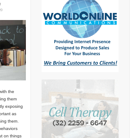
R
20
with the
ping them
tly exposing
ortant as
sing them.
behaviors
ut on things