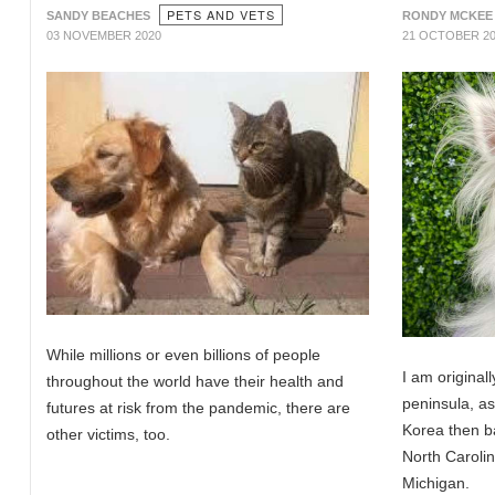
PETS AND VETS
SANDY BEACHES
RONDY MCKEE
03 NOVEMBER 2020
21 OCTOBER 2
While millions or even billions of people
I am original
throughout the world have their health and
peninsula, a
futures at risk from the pandemic, there are
Korea then ba
other victims, too.
North Carolina
Michigan.