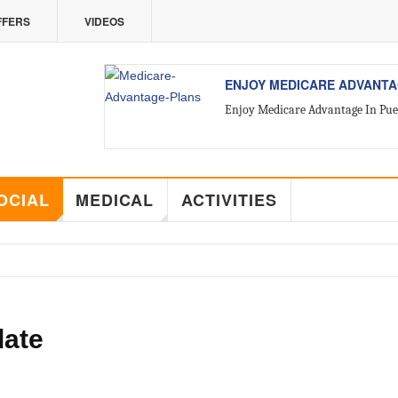
FFERS
VIDEOS
VALLARTA
ALL ABOUT VALLARTA REA
Introducing Yara Sánchez, Top Ra
OCIAL
MEDICAL
ACTIVITIES
date