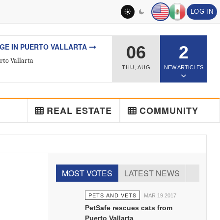
LOG IN
L ESTATE
06
2
ted Real Estate Agent
THU
,
AUG
NEW ARTICLES
REAL ESTATE
COMMUNITY
MOST VOTES
LATEST NEWS
PETS AND VETS
MAR 19 2017
PetSafe rescues cats from
Puerto Vallarta