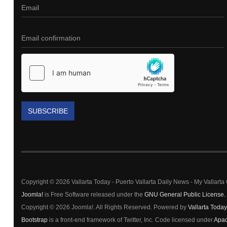
SUBSCRIBE
Copyright © 2026 Vallarta Today - Puerto Vallarta Daily News - My Vallart
Joomla!
is Free Software released under the
GNU General Public License.
Copyright © 2026 Joomla!. All Rights Reserved. Powered by
Vallarta Today
Bootstrap
is a front-end framework of Twitter, Inc. Code licensed under
Apac