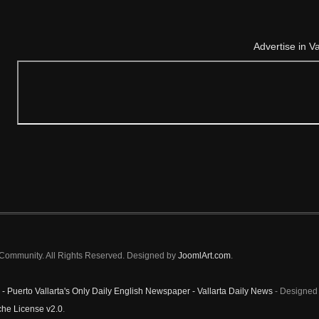
Advertise in V
a Community. All Rights Reserved. Designed by
JoomlArt.com
.
 - Puerto Vallarta's Only Daily English Newspaper - Vallarta Daily News
- Designed 
he License v2.0
.