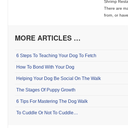
Shrimp Resta
There are ma
from, or hav
MORE ARTICLES …
6 Steps To Teaching Your Dog To Fetch
How To Bond With Your Dog
Helping Your Dog Be Social On The Walk
The Stages Of Puppy Growth
6 Tips For Mastering The Dog Walk
To Cuddle Or Not To Cuddle…