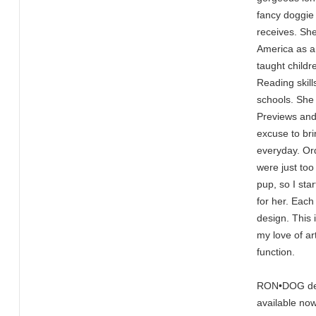
fancy doggie 
receives. Sh
America as a
taught child
Reading skill
schools. She
Previews and
excuse to br
everyday. Ord
were just too
pup, so I sta
for her. Each
design. This 
my love of ar
function.
RON•DOG desi
available now