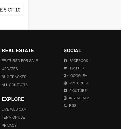
E 5 OF 10
REAL ESTATE
SOCIAL
FEATURED FOR SALE
FACEBOOK
TWITTER
UPDATES
GOOGLE+
BUG TRACKER
PINTEREST
ALL CONTACTS
YOUTUBE
EXPLORE
INSTAGRAM
RSS
LIVE WEB CAM
TERM OF USE
PRIVACY