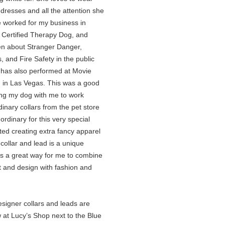
dresses and all the attention she
e worked for my business in
 Certified Therapy Dog, and
ren about Stranger Danger,
s, and Fire Safety in the public
 has also performed at Movie
 in Las Vegas. This was a good
ing my dog with me to work
inary collars from the pet store
 ordinary for this very special
rted creating extra fancy apparel
 collar and lead is a unique
is a great way for me to combine
t and design with fashion and
gner collars and leads are
 at Lucy’s Shop next to the Blue