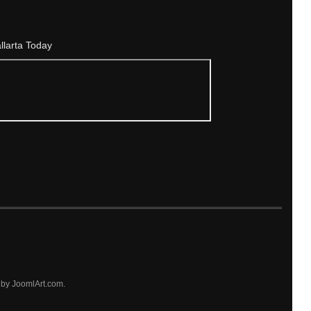
allarta Today
by JoomlArt.com.