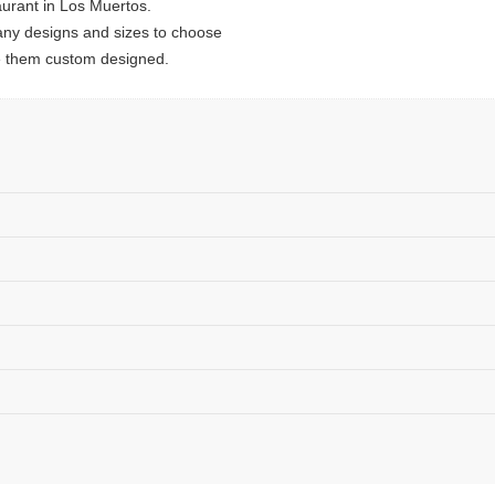
urant in Los Muertos.
ny designs and sizes to choose
e them custom designed.