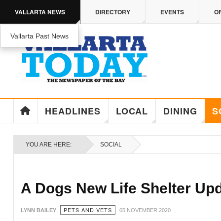
Skip to main content
VALLARTA NEWS
DIRECTORY
EVENTS
O
Vallarta Past News
ENJOY MEDICARE ADVANTAGE IN PUERTO 
Enjoy Medicare Advantage In Puerto Vallarta
HEADLINES
LOCAL
DINING
S
YOU ARE HERE:
SOCIAL
A Dogs New Life Shelter Up
PETS AND VETS
LYNN BAILEY
05 NOVEMBER 2020