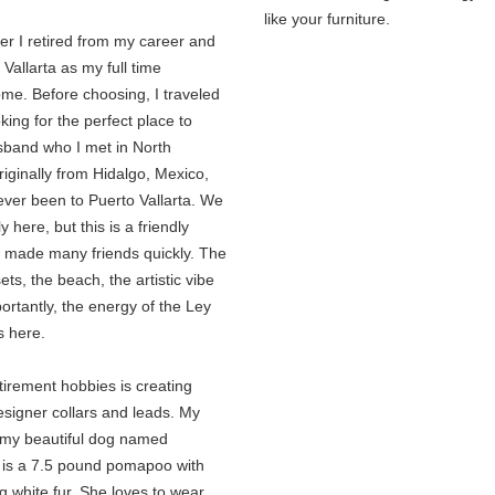
like your furniture.
r I retired from my career and
Vallarta as my full time
ome. Before choosing, I traveled
oking for the perfect place to
usband who I met in North
originally from Hidalgo, Mexico,
ever been to Puerto Vallarta. We
 here, but this is a friendly
 made many friends quickly. The
ets, the beach, the artistic vibe
rtantly, the energy of the Ley
s here.
tirement hobbies is creating
igner collars and leads. My
s my beautiful dog named
 is a 7.5 pound pomapoo with
 white fur. She loves to wear