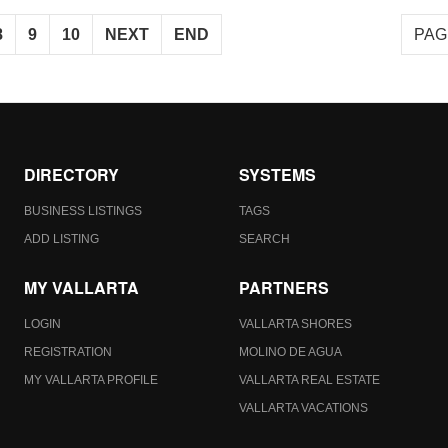
8
9
10
NEXT
END
PAG
DIRECTORY
SYSTEMS
BUSINESS LISTINGS
TAGS
ADD LISTING
SEARCH
MY VALLARTA
PARTNERS
LOGIN
VALLARTA SHORES
REGISTRATION
MOLINO DE AGUA
MY VALLARTA PROFILE
VALLARTA REAL ESTATE
VALLARTA VACATIONS