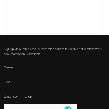
Sign up via our free email subscription service to receive notifications when
new information is available.