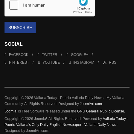
SUBSCRIBE
SOCIAL
FACEBOOK
TWITTER
GOOGLE+
PINTEREST
YOUTUBE
INSTAGRAM
RSS
Copyright © 2026 Vallarta Today - Puerto Vallarta Daily News - My Vallarta
Community. All Rights Reserved. Designed by
JoomlArt.com
.
Joomla!
is Free Software released under the
GNU General Public License.
Copyright © 2026 Joomla!. All Rights Reserved. Powered by
Vallarta Today -
Puerto Vallarta's Only Daily English Newspaper - Vallarta Daily News
-
Designed by JoomlArt.com.