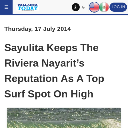
LOG IN
Skip to main content
Thursday, 17 July 2014
Sayulita Keeps The
Riviera Nayarit’s
Reputation As A Top
Surf Spot On High