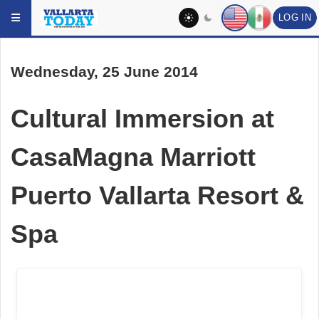
LOG IN
Skip to main content
Wednesday, 25 June 2014
Cultural Immersion at
CasaMagna Marriott
Puerto Vallarta Resort &
Spa