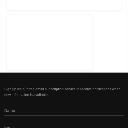
Sign up via our free email subscription service to receive notifications when
new information is available.