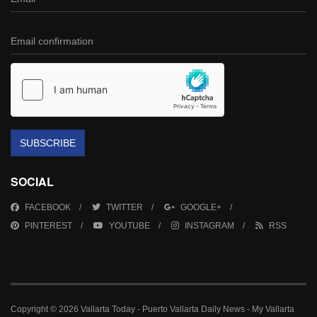
SUBSCRIBE
SOCIAL
FACEBOOK
TWITTER
GOOGLE+
PINTEREST
YOUTUBE
INSTAGRAM
RSS
Copyright © 2026 Vallarta Today - Puerto Vallarta Daily News - My Vallarta