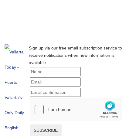
Sign up via our free email subscription service to
receive notifications when new information is
available.
SUBSCRIBE