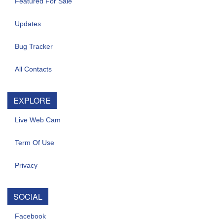
Featured For Sale
Updates
Bug Tracker
All Contacts
EXPLORE
Live Web Cam
Term Of Use
Privacy
SOCIAL
Facebook