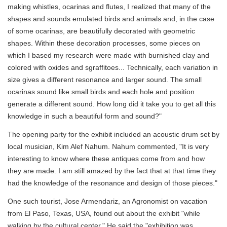
making whistles, ocarinas and flutes, I realized that many of the
shapes and sounds emulated birds and animals and, in the case
of some ocarinas, are beautifully decorated with geometric
shapes. Within these decoration processes, some pieces on
which I based my research were made with burnished clay and
colored with oxides and sgraffitoes... Technically, each variation in
size gives a different resonance and larger sound. The small
ocarinas sound like small birds and each hole and position
generate a different sound. How long did it take you to get all this
knowledge in such a beautiful form and sound?"
The opening party for the exhibit included an acoustic drum set by
local musician, Kim Alef Nahum. Nahum commented, "It is very
interesting to know where these antiques come from and how
they are made. I am still amazed by the fact that at that time they
had the knowledge of the resonance and design of those pieces."
One such tourist, Jose Armendariz, an Agronomist on vacation
from El Paso, Texas, USA, found out about the exhibit "while
walking by the cultural center." He said the "exhibition was