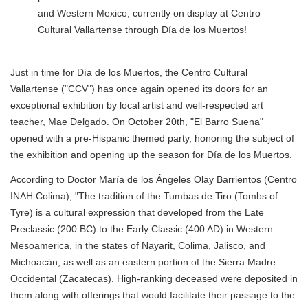
and Western Mexico, currently on display at Centro
Cultural Vallartense through Día de los Muertos!
Just in time for Día de los Muertos, the Centro Cultural
Vallartense ("CCV") has once again opened its doors for an
exceptional exhibition by local artist and well-respected art
teacher, Mae Delgado. On October 20th, "El Barro Suena"
opened with a pre-Hispanic themed party, honoring the subject of
the exhibition and opening up the season for Día de los Muertos.
According to Doctor María de los Ángeles Olay Barrientos (Centro
INAH Colima), "The tradition of the Tumbas de Tiro (Tombs of
Tyre) is a cultural expression that developed from the Late
Preclassic (200 BC) to the Early Classic (400 AD) in Western
Mesoamerica, in the states of Nayarit, Colima, Jalisco, and
Michoacán, as well as an eastern portion of the Sierra Madre
Occidental (Zacatecas). High-ranking deceased were deposited in
them along with offerings that would facilitate their passage to the