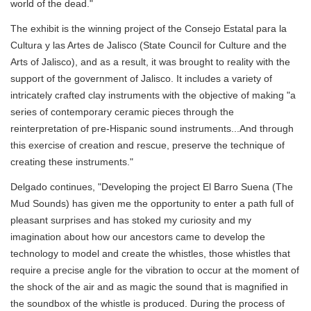
world of the dead."
The exhibit is the winning project of the Consejo Estatal para la
Cultura y las Artes de Jalisco (State Council for Culture and the
Arts of Jalisco), and as a result, it was brought to reality with the
support of the government of Jalisco. It includes a variety of
intricately crafted clay instruments with the objective of making "a
series of contemporary ceramic pieces through the
reinterpretation of pre-Hispanic sound instruments...And through
this exercise of creation and rescue, preserve the technique of
creating these instruments."
Delgado continues, "Developing the project El Barro Suena (The
Mud Sounds) has given me the opportunity to enter a path full of
pleasant surprises and has stoked my curiosity and my
imagination about how our ancestors came to develop the
technology to model and create the whistles, those whistles that
require a precise angle for the vibration to occur at the moment of
the shock of the air and as magic the sound that is magnified in
the soundbox of the whistle is produced. During the process of