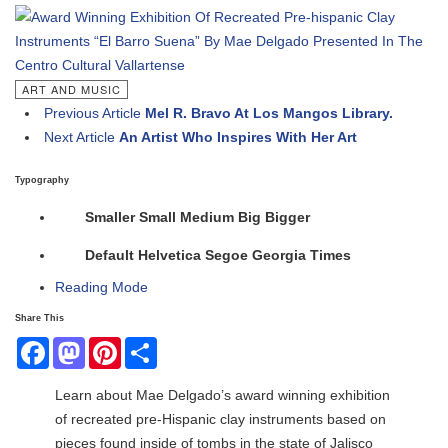
ART AND MUSIC
Previous Article
Mel R. Bravo At Los Mangos Library.
Next Article
An Artist Who Inspires With Her Art
Typography
Smaller
Small
Medium
Big
Bigger
Default
Helvetica
Segoe
Georgia
Times
Reading Mode
Share This
Facebook
Mastodon
Pinterest
Share
Learn about Mae Delgado’s award winning exhibition
of recreated pre-Hispanic clay instruments based on
pieces found inside of tombs in the state of Jalisco