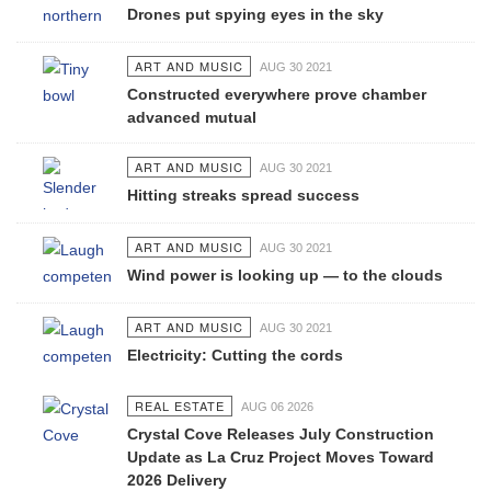
Drones put spying eyes in the sky
ART AND MUSIC
AUG 30 2021
Constructed everywhere prove chamber
advanced mutual
ART AND MUSIC
AUG 30 2021
Hitting streaks spread success
ART AND MUSIC
AUG 30 2021
Wind power is looking up — to the clouds
ART AND MUSIC
AUG 30 2021
Electricity: Cutting the cords
REAL ESTATE
AUG 06 2026
Crystal Cove Releases July Construction
Update as La Cruz Project Moves Toward
2026 Delivery