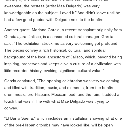
awesome, the hostess (artist Mae Delgado) was very
knowledgeable on the subject. Loved it." And didn't leave until he
had a few good photos with Delgado next to the bonfire.
Another guest, Mariana Garcia, a recent transplant originally from
Guadalajara, Jalisco, is a seasoned cultural manager. Garcia
said, "The exhibition struck me as very welcoming yet profound.
The pieces convey a rich historical, cultural, and spiritual
background of the local ancestors of Jalisco, which, beyond being
inspiring, preserves and keeps alive a culture of a civilization with
little recorded history, evoking significant cultural value."
Garcia continued, "The opening celebration was very welcoming
and filled with tradition, music, and elements, from the bonfire,
drum music, pre-Hispanic Mexican food, and the rain; it added a
touch that was in line with what Mae Delgado was trying to
convey."
"El Barro Suena," which includes an installation showing what one
of the pre-Hispanic tombs may have looked like, will be open