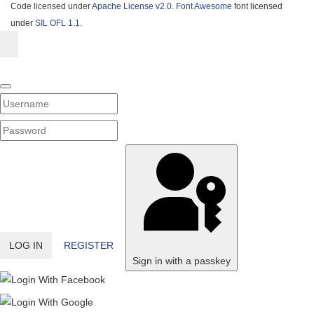
Code licensed under
Apache License v2.0
.
Font Awesome
font licensed
under
SIL OFL 1.1
.
Username
PASSWORD
SHOW PASSWORD
LOG IN
REGISTER
Sign in with a passkey