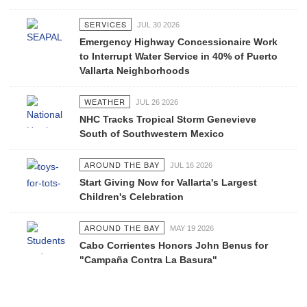
SERVICES
JUL 30 2026
Emergency Highway Concessionaire Work
to Interrupt Water Service in 40% of Puerto
Vallarta Neighborhoods
WEATHER
JUL 26 2026
NHC Tracks Tropical Storm Genevieve
South of Southwestern Mexico
AROUND THE BAY
JUL 16 2026
Start Giving Now for Vallarta's Largest
Children's Celebration
AROUND THE BAY
MAY 19 2026
Cabo Corrientes Honors John Benus for
"Campaña Contra La Basura"