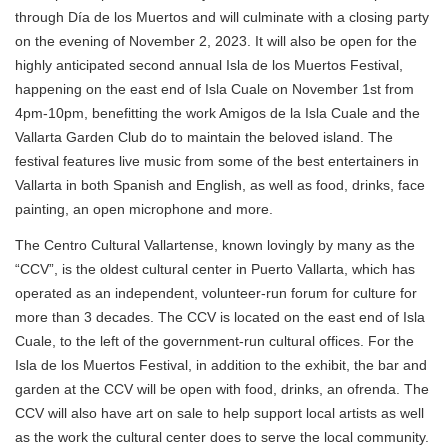
through Día de los Muertos and will culminate with a closing party
on the evening of November 2, 2023. It will also be open for the
highly anticipated second annual Isla de los Muertos Festival,
happening on the east end of Isla Cuale on November 1st from
4pm-10pm, benefitting the work Amigos de la Isla Cuale and the
Vallarta Garden Club do to maintain the beloved island. The
festival features live music from some of the best entertainers in
Vallarta in both Spanish and English, as well as food, drinks, face
painting, an open microphone and more.
The Centro Cultural Vallartense, known lovingly by many as the
“CCV”, is the oldest cultural center in Puerto Vallarta, which has
operated as an independent, volunteer-run forum for culture for
more than 3 decades. The CCV is located on the east end of Isla
Cuale, to the left of the government-run cultural offices. For the
Isla de los Muertos Festival, in addition to the exhibit, the bar and
garden at the CCV will be open with food, drinks, an ofrenda. The
CCV will also have art on sale to help support local artists as well
as the work the cultural center does to serve the local community.