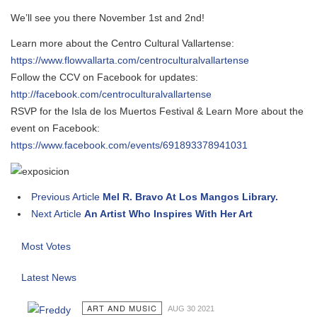
We’ll see you there November 1st and 2nd!
Learn more about the Centro Cultural Vallartense:
https://www.flowvallarta.com/centroculturalvallartense
Follow the CCV on Facebook for updates:
http://facebook.com/centroculturalvallartense
RSVP for the Isla de los Muertos Festival & Learn More about the
event on Facebook:
https://www.facebook.com/events/691893378941031
Previous Article
Mel R. Bravo At Los Mangos Library.
Next Article
An Artist Who Inspires With Her Art
Most Votes
Latest News
ART AND MUSIC
AUG 30 2021