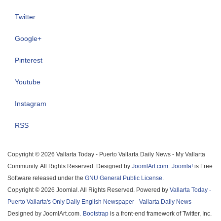
Twitter
Google+
Pinterest
Youtube
Instagram
RSS
Copyright © 2026 Vallarta Today - Puerto Vallarta Daily News - My Vallarta
Community. All Rights Reserved. Designed by
JoomlArt.com
.
Joomla!
is Free
Software released under the
GNU General Public License.
Copyright © 2026 Joomla!. All Rights Reserved. Powered by
Vallarta Today -
Puerto Vallarta's Only Daily English Newspaper - Vallarta Daily News
-
Designed by JoomlArt.com.
Bootstrap
is a front-end framework of Twitter, Inc.