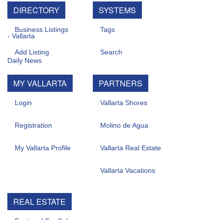
DIRECTORY
SYSTEMS
Business Listings
Tags
Add Listing
Search
MY VALLARTA
PARTNERS
Login
Vallarta Shores
Registration
Molino de Agua
My Vallarta Profile
Vallarta Real Estate
Vallarta Vacations
REAL ESTATE