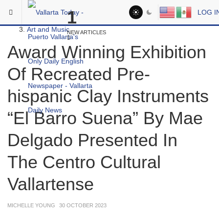
Skip to main content
You are here:
1
LOG I
Social
Art and Music
NEW ARTICLES
Award Winning Exhibition
Of Recreated Pre-
hispanic Clay Instruments
“El Barro Suena” By Mae
Delgado Presented In
The Centro Cultural
Vallartense
MICHELLE YOUNG
30 OCTOBER 2023