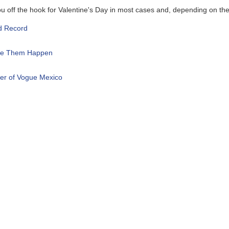
ook for Valentine's Day in most cases and, depending on the flowers, 
pen
 Mexico