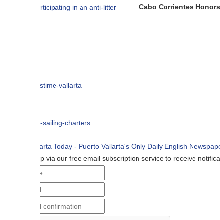
Cabo Corrientes Honors John Benu
p via our free email subscription service to receive notifications when n