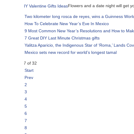
Flowers and a date night will get you off the h
Two kilometer long rosca de reyes, wins a Guinness World Record
How To Celebrate New Year’s Eve In Mexico
9 Most Common New Year’s Resolutions and How to Make Them Hap
7 Great DIY Last Minute Christmas gifts
Yalitza Aparicio, the Indigenous Star of ‘Roma,’ Lands Cover of Vogue
Mexico sets new record for world’s longest tamal
7 of 32
Start
Prev
2
3
4
5
6
7
8