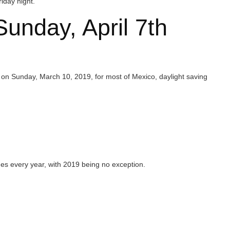
ay, April 7th
 March 10, 2019, for most of Mexico, daylight saving
ar, with 2019 being no exception.