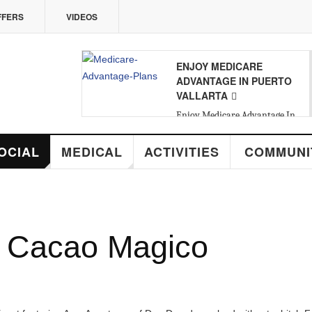
VIDEOS
ENJOY MEDICARE
08
ADVANTAGE IN PUERTO
VALLARTA
SAT
,
AUG
Enjoy Medicare Advantage In
Puerto Vallarta
MEDICAL
ACTIVITIES
COMMUNITY
R
cao Magico