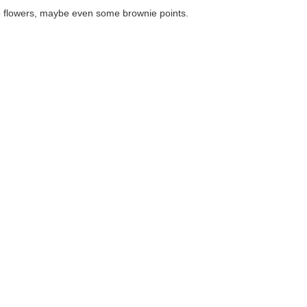
maybe even some brownie points.