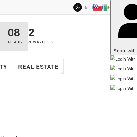
LOG IN
2
NEW ARTICLES
Sign in with a passkey
EAL ESTATE