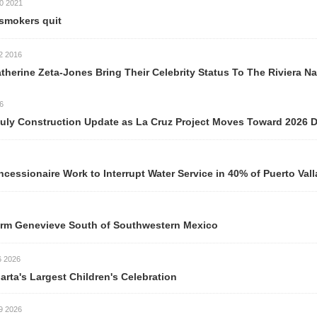
t
Jones Bring Their Celebrity Status To The Riviera Nayarit
ction Update as La Cruz Project Moves Toward 2026 Delivery
ork to Interrupt Water Service in 40% of Puerto Vallarta Neigh
ve South of Southwestern Mexico
est Children's Celebration