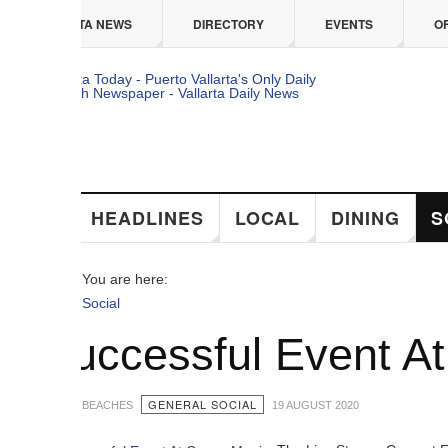
 content
TA NEWS
DIRECTORY
EVENTS
OFFERS
HEADLINES
LOCAL
DINING
SOCIAL
You are here:
Social
uccessful Event At Ca
GENERAL SOCIAL
 BEACHES
19 AUGUST 2020