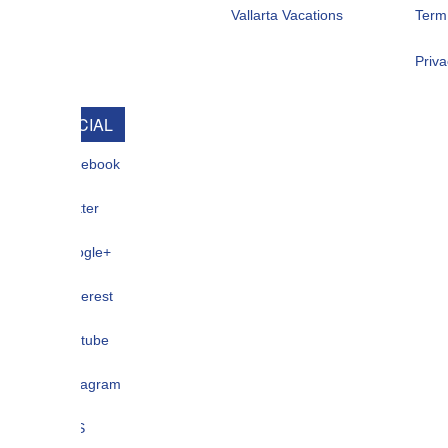
Vallarta Vacations
Term Of Use
Privacy
CIAL
ebook
ter
gle+
terest
tube
tagram
S