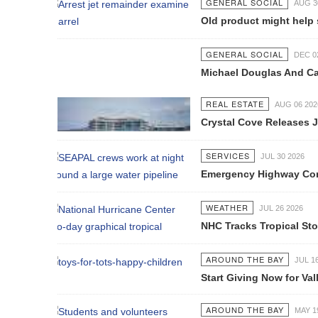
GENERAL SOCIAL
AUG 30 2021
Old product might help smokers qui
GENERAL SOCIAL
DEC 02 2016
Michael Douglas And Catherine Zeta-
REAL ESTATE
AUG 06 2026
Crystal Cove Releases July Constru
SERVICES
JUL 30 2026
Emergency Highway Concessionaire W
WEATHER
JUL 26 2026
NHC Tracks Tropical Storm Genevie
AROUND THE BAY
JUL 16 2026
Start Giving Now for Vallarta's Larg
AROUND THE BAY
MAY 19 2026