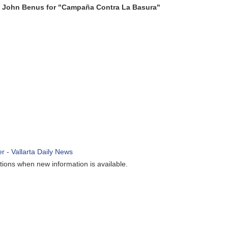
s for "Campaña Contra La Basura"
ew information is available.