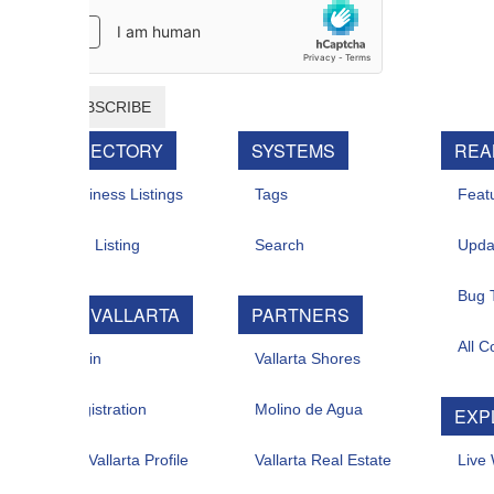
BSCRIBE
RECTORY
SYSTEMS
REAL ESTATE
iness Listings
Tags
Featured For Sal
 Listing
Search
Updates
Bug Tracker
 VALLARTA
PARTNERS
All Contacts
in
Vallarta Shores
istration
Molino de Agua
EXPLORE
allarta Profile
Vallarta Real Estate
Live Web Cam