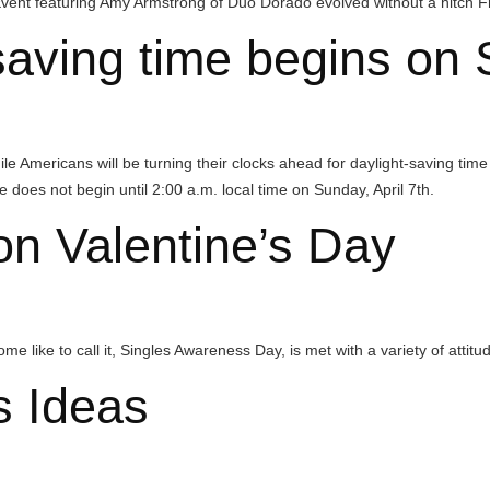
g Amy Armstrong of Duo Dorado evolved without a hitch Friday night.
ng time begins on Sund
will be turning their clocks ahead for daylight-saving time on Sunday,
gin until 2:00 a.m. local time on Sunday, April 7th.
Valentine’s Day
all it, Singles Awareness Day, is met with a variety of attitudes every ye
eas