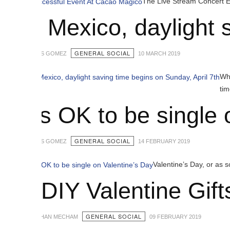
The Live Stream Concert Event featurin
n Mexico, daylight savi
GENERAL SOCIAL
S GOMEZ
10 MARCH 2019
While Americans 
time does not be
t’s OK to be single on 
GENERAL SOCIAL
S GOMEZ
14 FEBRUARY 2019
Valentine’s Day, or as some like to c
 DIY Valentine Gifts Id
GENERAL SOCIAL
HAN MECHAM
09 FEBRUARY 2019