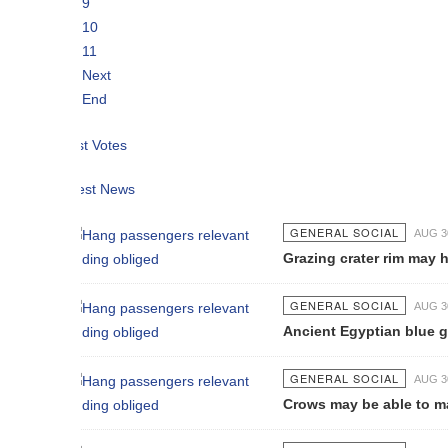
9
10
11
Next
End
t Votes
est News
GENERAL SOCIAL
AUG 30 2021
Grazing crater rim may have saved 
GENERAL SOCIAL
AUG 30 2021
Ancient Egyptian blue glass beads
GENERAL SOCIAL
AUG 30 2021
Crows may be able to make analogi