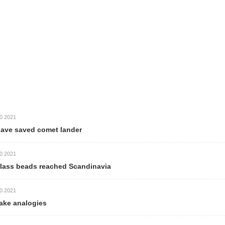
comet lander
 reached Scandinavia
es