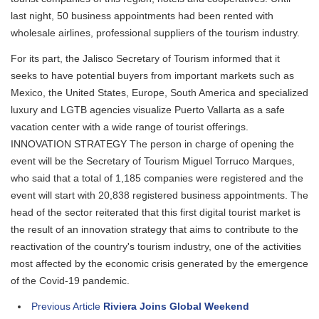
last night, 50 business appointments had been rented with
wholesale airlines, professional suppliers of the tourism industry.
For its part, the Jalisco Secretary of Tourism informed that it
seeks to have potential buyers from important markets such as
Mexico, the United States, Europe, South America and specialized
luxury and LGTB agencies visualize Puerto Vallarta as a safe
vacation center with a wide range of tourist offerings.
INNOVATION STRATEGY The person in charge of opening the
event will be the Secretary of Tourism Miguel Torruco Marques,
who said that a total of 1,185 companies were registered and the
event will start with 20,838 registered business appointments. The
head of the sector reiterated that this first digital tourist market is
the result of an innovation strategy that aims to contribute to the
reactivation of the country's tourism industry, one of the activities
most affected by the economic crisis generated by the emergence
of the Covid-19 pandemic.
Previous Article
Riviera Joins Global Weekend