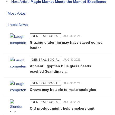
Next Article
Magic Market Meets the Mark of Excellence
Most Votes
Latest News
GENERAL SOCIAL
AUG 30 2021
Grazing crater rim may have saved comet
lander
GENERAL SOCIAL
AUG 30 2021
Ancient Egyptian blue glass beads
reached Scandinavia
GENERAL SOCIAL
AUG 30 2021
Crows may be able to make analogies
GENERAL SOCIAL
AUG 30 2021
Old product might help smokers quit