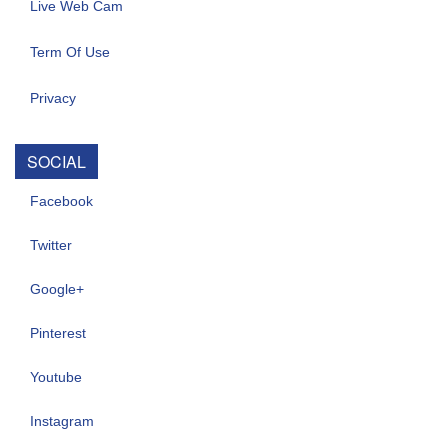
Live Web Cam
Term Of Use
Privacy
SOCIAL
Facebook
Twitter
Google+
Pinterest
Youtube
Instagram