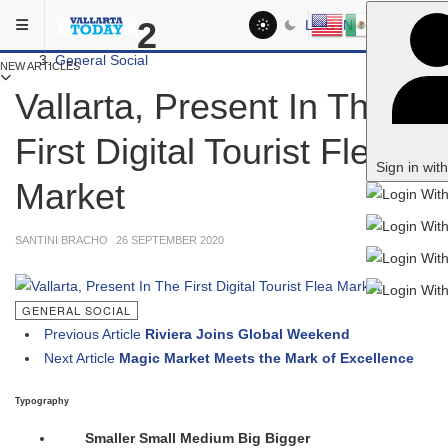
Skip to main content
You are here:
2
LOG IN
Social
General Social
NEW ARTICLES
Vallarta, Present In The
First Digital Tourist Flea
Sign in wit
Market
SANTINI BRACHO
26 SEPTEMBER 2020
GENERAL SOCIAL
Previous Article
Riviera Joins Global Weekend
Next Article
Magic Market Meets the Mark of Excellence
Typography
Smaller
Small
Medium
Big
Bigger