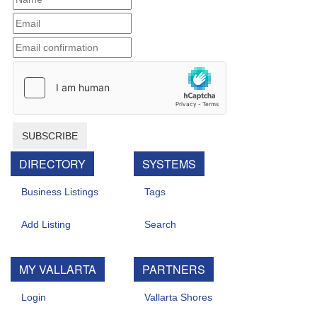
SUBSCRIBE
DIRECTORY
SYSTEMS
Business Listings
Tags
Add Listing
Search
MY VALLARTA
PARTNERS
Login
Vallarta Shores