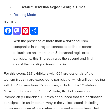
Default
Helvetica
Segoe
Georgia
Times
Reading Mode
Share This
Facebook
Mastodon
Pinterest
Share
With the presence of more than a dozen tourism
companies in the region connected online in search
of business and more than 3 thousand registered
participants, this Thursday was the second and final
day of the first digital tourist market.
For this event, 217 exhibitors with 684 professionals of the
tourism industry are expected to participate, which will be meeting
with 1964 buyers from 45 countries, including the 32 states of
Mexico In the case of Puerto Vallarta, the Fideicomiso de
Promoción y Publicidad Turística announced that the destination
participates in an important way in the Jalisco stand, including
tourist companies of this region, hotels and cooperatives. Until