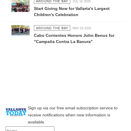
AROUND THE BAY
JUL 16 2026
Start Giving Now for Vallarta's Largest
Children's Celebration
AROUND THE BAY
MAY 19 2026
Cabo Corrientes Honors John Benus for
"Campaña Contra La Basura"
Sign up via our free email subscription service to
receive notifications when new information is
available.