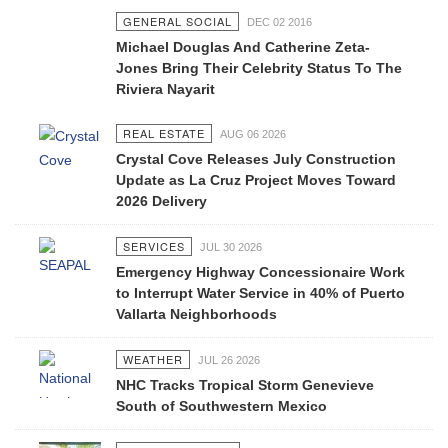
GENERAL SOCIAL
DEC 02 2016
Michael Douglas And Catherine Zeta-
Jones Bring Their Celebrity Status To The
Riviera Nayarit
REAL ESTATE
AUG 06 2026
Crystal Cove Releases July Construction
Update as La Cruz Project Moves Toward
2026 Delivery
SERVICES
JUL 30 2026
Emergency Highway Concessionaire Work
to Interrupt Water Service in 40% of Puerto
Vallarta Neighborhoods
WEATHER
JUL 26 2026
NHC Tracks Tropical Storm Genevieve
South of Southwestern Mexico