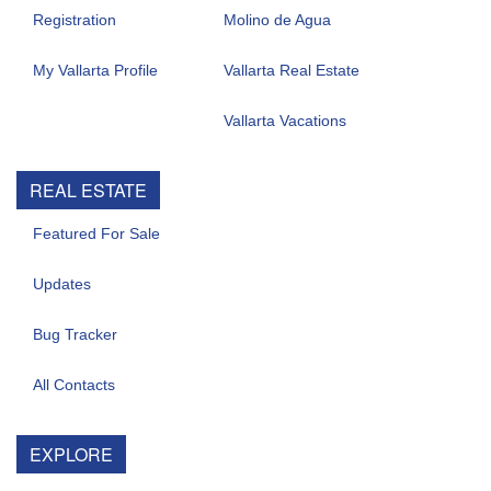
Registration
Molino de Agua
My Vallarta Profile
Vallarta Real Estate
Vallarta Vacations
REAL ESTATE
Featured For Sale
Updates
Bug Tracker
All Contacts
EXPLORE