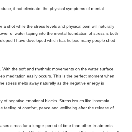
t eliminate, the physical symptoms of mental
the stress levels and physical pain will naturally
taping into the mental foundation of stress is both
have developed which has helped many people shed
oft and rhythmic movements on the water surface,
n easily occurs. This is the perfect moment when
lts away naturally as the negative energy is
e emotional blocks. Stress issues like insomnia
f comfort, peace and wellbeing after the release of
or a longer period of time than other treatments