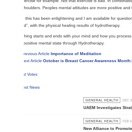
xercise for example. Not that exercise is bad. In combination with exerci
shoulders. Peoples mental attitudes are more positive and the physical as
 this has been enlightening and I am available for questions through th
d”, with the physical healing results of hydrotherapy.
hing starts and ends with your mind and how you process your daily inf
positive mental state through Hydrotherapy.
revious Article
Importance of Meditation
ext Article
October is Breast Cancer Awareness Month: What You 
t Votes
est News
GENERAL HEALTH
DEC 05 2016
UAEM Investigates Strategies To Pr
GENERAL HEALTH
FEB 16 2017
New Alliance to Promote Child and 