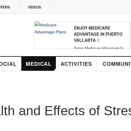
VIDEOS
ENJOY MEDICARE
08
ADVANTAGE IN PUERTO
VALLARTA
SAT
,
AUG
Enjoy Medicare Advantage In
Puerto Vallarta
MEDICAL
ACTIVITIES
COMMUNITY
R
nd Effects of Stress