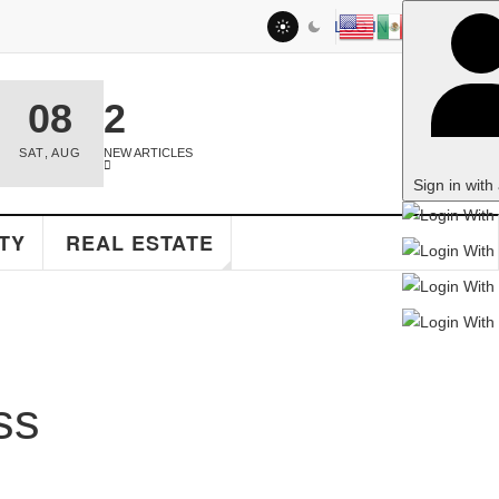
LOG IN
2
NEW ARTICLES
Sign in with a passkey
EAL ESTATE