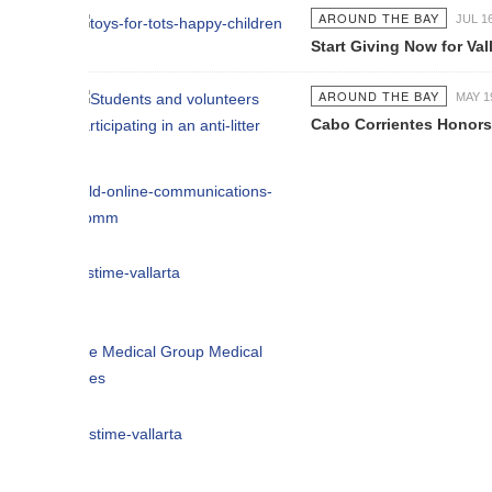
AROUND THE BAY
JUL 16 2026
Start Giving Now for Vallarta's Larg
AROUND THE BAY
MAY 19 2026
Cabo Corrientes Honors John Benu