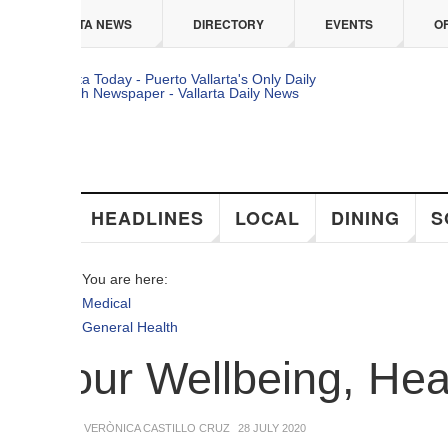
 content
TA NEWS
DIRECTORY
EVENTS
OFFERS
HEADLINES
LOCAL
DINING
SOCIAL
You are here:
Medical
General Health
our Wellbeing, Health a
 VERÒNICA CASTILLO CRUZ
28 JULY 2020