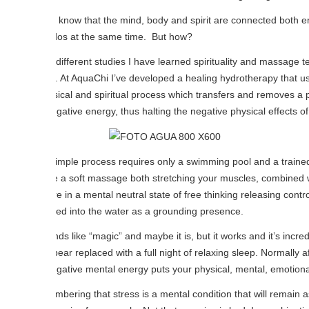
know that the mind, body and spirit are connected both emotionally and 
dos at the same time. But how?
different studies I have learned spirituality and massage techniques can
. At AquaChi I’ve developed a healing hydrotherapy that uses water as a
ical and spiritual process which transfers and removes a person’s ne
gative energy, thus halting the negative physical effects of Stress.
imple process requires only a swimming pool and a trained therapist s
ike a soft massage both stretching your muscles, combined with meditat
e in a mental neutral state of free thinking releasing control of the m
ed into the water as a grounding presence.
nds like “magic” and maybe it is, but it works and it’s incredible. I ha
ear replaced with a full night of relaxing sleep. Normally after the first
gative mental energy puts your physical, mental, emotional and spiritua
ering that stress is a mental condition that will remain as long as the