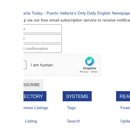
p via our free email subscription service to receive notifications when n
BSCRIBE
RECTORY
SYSTEMS
REAL ESTATE
iness Listings
Tags
Featured For Sal
 Listing
Search
Updates