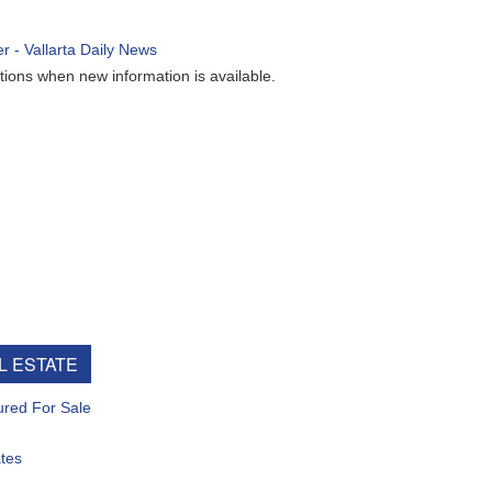
ew information is available.
e