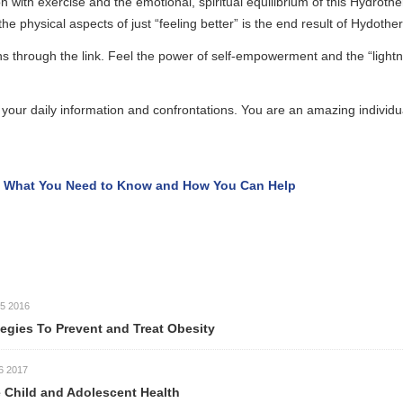
se and the emotional, spiritual equilibrium of this Hydrotherapy people f
pects of just “feeling better” is the end result of Hydotherapy.
e link. Feel the power of self-empowerment and the “lightness of being” 
ormation and confrontations. You are an amazing individual, set your s
Need to Know and How You Can Help
event and Treat Obesity
Adolescent Health