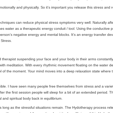
physically. So it’s important you release this stress and reduce, if no
 reduce physical stress symptoms very well. Naturally after a shot while 
 therapeutic energy conduit / tool. Using the conductive power of water 
gative energy and mental blocks. It’s an energy transfer developed I 
uspending your face and your body in their arms constantly. With the s
ion. With every rhythmic movement floating on the water deep meditatio
oment. Your mind moves into a deep relaxation state where the stress me
ve seen many people free themselves from stress and a variety of negativ
 session people will sleep for a bit of an extended period. The feeling o
l body back in equilibrium.
 stressful situations remain. The Hydotherapy process releases stress f