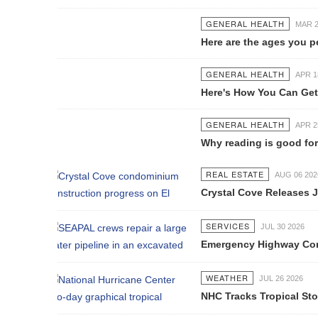
GENERAL HEALTH
MAR 28 2017
Here are the ages you peak at every
GENERAL HEALTH
APR 18 2017
Here's How You Can Get Pregnant W
GENERAL HEALTH
APR 25 2017
Why reading is good for your healt
REAL ESTATE
AUG 06 2026
Crystal Cove Releases July Constru
SERVICES
JUL 30 2026
Emergency Highway Concessionaire W
WEATHER
JUL 26 2026
NHC Tracks Tropical Storm Genevie