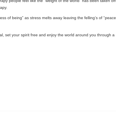
eel like the “weight of the world” has been taken off
as stress melts away leaving the felling’s of “peace
pirit free and enjoy the world around you through a