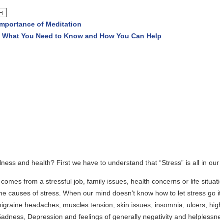
f Meditation
Need to Know and How You Can Help
lth? First we have to understand that “Stress” is all in our mind.
stressful job, family issues, health concerns or life situations. Especia
stress. When our mind doesn’t know how to let stress go it can manifes
aches, muscles tension, skin issues, insomnia, ulcers, high blood press
ression and feelings of generally negativity and helplessness. This neg