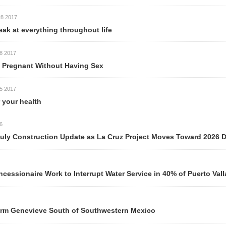
thing throughout life
ithout Having Sex
h
ction Update as La Cruz Project Moves Toward 2026 Delivery
ork to Interrupt Water Service in 40% of Puerto Vallarta Neigh
ve South of Southwestern Mexico