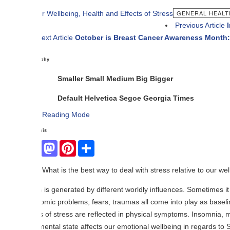
GENERAL HEALTH
Previous Article
Importance o
ext Article
October is Breast Cancer Awareness Month: What You 
phy
Smaller
Small
Medium
Big
Bigger
Default
Helvetica
Segoe
Georgia
Times
Reading Mode
his
Facebook
Mastodon
Pinterest
Share
What is the best way to deal with stress relative to our wellness and hea
 is generated by different worldly influences. Sometimes it comes from a 
ic problems, fears, traumas all come into play as baseline causes of 
s of stress are reflected in physical symptoms. Insomnia, migraine head
ental state affects our emotional wellbeing in regards to Sadness, Dep