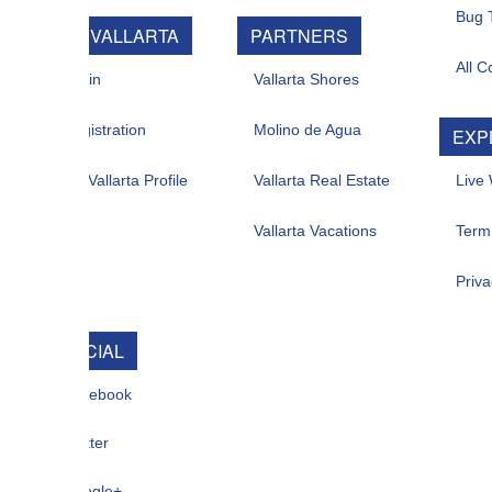
Bug Tracker
 VALLARTA
PARTNERS
All Contacts
in
Vallarta Shores
istration
Molino de Agua
EXPLORE
allarta Profile
Vallarta Real Estate
Live Web Cam
Vallarta Vacations
Term Of Use
Privacy
CIAL
ebook
ter
gle+