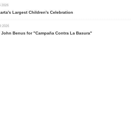
est Children's Celebration
s for "Campaña Contra La Basura"