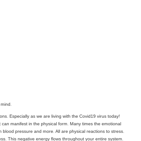
lly as we are living with the Covid19 virus today!
t in the physical form. Many times the emotional
ure and more. All are physical reactions to stress.
ative energy flows throughout your entire system.