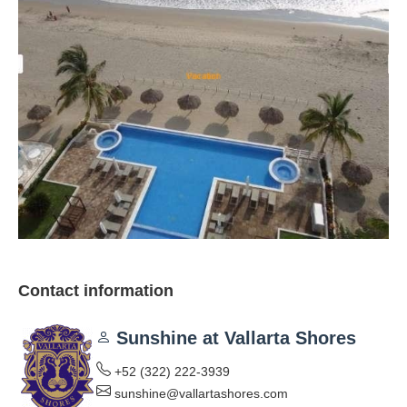
Contact information
Sunshine at Vallarta Shores
+52 (322) 222-3939
sunshine@vallartashores.com