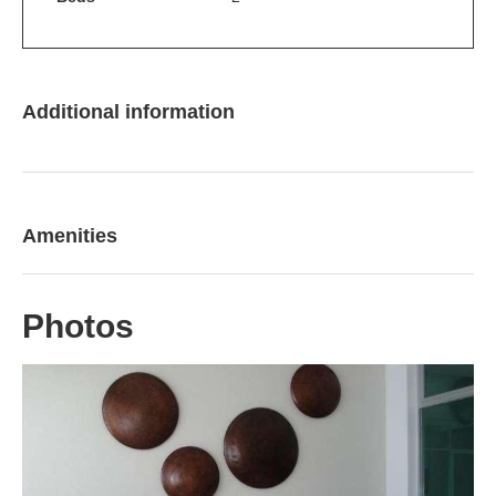
Additional information
Amenities
Photos