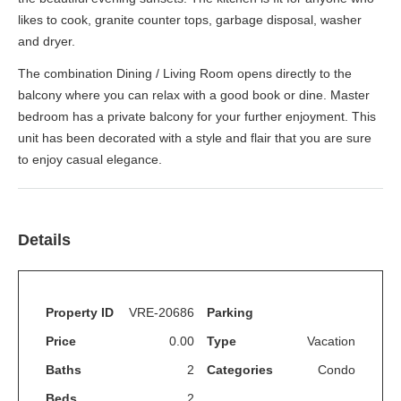
likes to cook, granite counter tops, garbage disposal, washer
and dryer.
The combination Dining / Living Room opens directly to the
balcony where you can relax with a good book or dine. Master
bedroom has a private balcony for your further enjoyment. This
unit has been decorated with a style and flair that you are sure
to enjoy casual elegance.
Details
Property ID
VRE-20686
Parking
Price
0.00
Type
Vacation
Baths
2
Categories
Condo
Beds
2