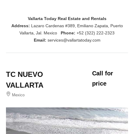
Vallarta Today Real Estate and Rentals
Address:
Lazaro Cardenas #389, Emiliano Zapata, Puerto
Vallarta, Jal. Mexico
Phone:
+52 (322) 222-2323
Email:
services@vallartatoday.com
Call for
TC NUEVO
price
VALLARTA
Mexico