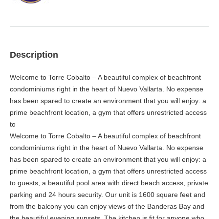
Description
Welcome to Torre Cobalto – A beautiful complex of beachfront
condominiums right in the heart of Nuevo Vallarta. No expense
has been spared to create an environment that you will enjoy: a
prime beachfront location, a gym that offers unrestricted access
to
Welcome to Torre Cobalto – A beautiful complex of beachfront
condominiums right in the heart of Nuevo Vallarta. No expense
has been spared to create an environment that you will enjoy: a
prime beachfront location, a gym that offers unrestricted access
to guests, a beautiful pool area with direct beach access, private
parking and 24 hours security. Our unit is 1600 square feet and
from the balcony you can enjoy views of the Banderas Bay and
the beautiful evening sunsets. The kitchen is fit for anyone who