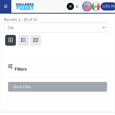
LOG IN
Skip to main content
Results
1
-
20
of
21
Filters
Show Filter