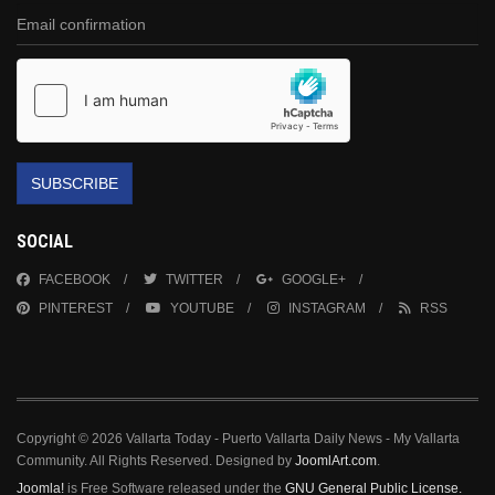
SUBSCRIBE
SOCIAL
FACEBOOK
TWITTER
GOOGLE+
PINTEREST
YOUTUBE
INSTAGRAM
RSS
Copyright © 2026 Vallarta Today - Puerto Vallarta Daily News - My Vallarta
Community. All Rights Reserved. Designed by
JoomlArt.com
.
Joomla!
is Free Software released under the
GNU General Public License.