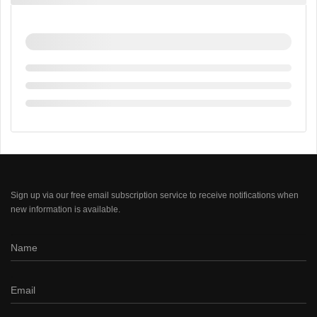
Sign up via our free email subscription service to receive notifications when
new information is available.